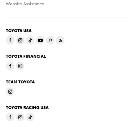
Website Assistance
TOYOTA USA
TOYOTA FINANCIAL
TEAM TOYOTA
TOYOTA RACING USA