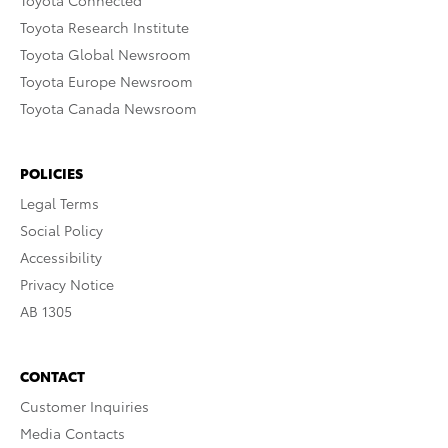
Toyota Connected
Toyota Research Institute
Toyota Global Newsroom
Toyota Europe Newsroom
Toyota Canada Newsroom
POLICIES
Legal Terms
Social Policy
Accessibility
Privacy Notice
AB 1305
CONTACT
Customer Inquiries
Media Contacts