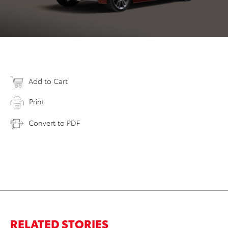
Add to Cart
Print
Convert to PDF
RELATED STORIES