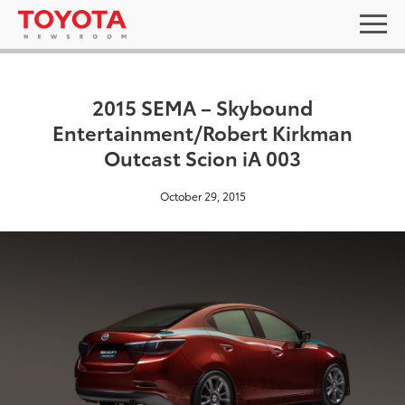
2015 SEMA – Skybound
Entertainment/Robert Kirkman
Outcast Scion iA 003
October 29, 2015