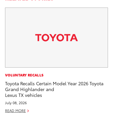
MO
VOLUNTARY RECALLS
Be
Toyota Recalls Certain Model Year 2026 Toyota
Pu
Grand Highlander and
Lexus TX vehicles
RE
July 08, 2026
READ MORE