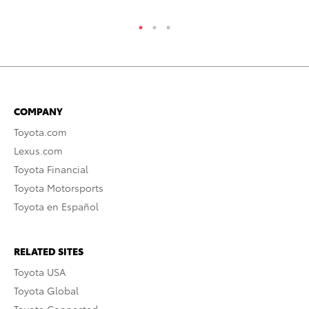
COMPANY
Toyota.com
Lexus.com
Toyota Financial
Toyota Motorsports
Toyota en Español
RELATED SITES
Toyota USA
Toyota Global