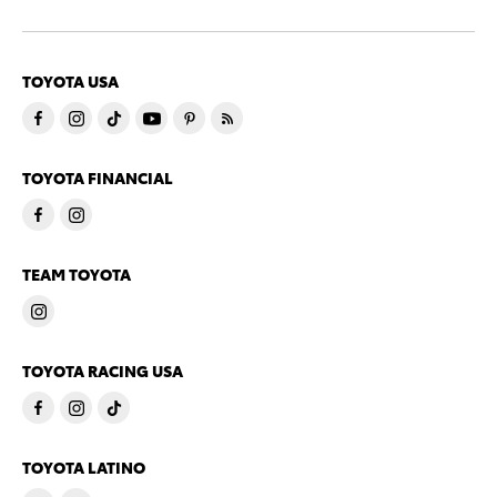
TOYOTA USA
TOYOTA FINANCIAL
TEAM TOYOTA
TOYOTA RACING USA
TOYOTA LATINO