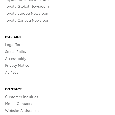
Toyota Global Newsroom
Toyota Europe Newsroom
Toyota Canada Newsroom
POLICIES
Legal Terms
Social Policy
Accessibility
Privacy Notice
AB 1305
CONTACT
Customer Inquiries
Media Contacts
Website Assistance