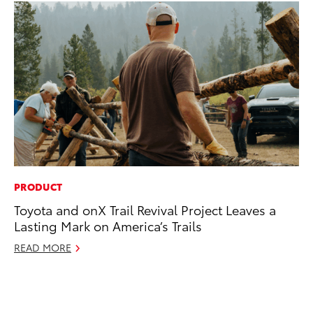
PRODUCT
SE
Toyota and onX Trail Revival Project Leaves a
In
Lasting Mark on America’s Trails
Co
READ MORE
No
RE