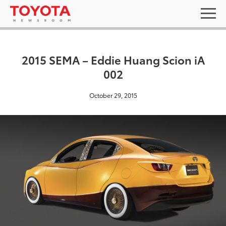
2015 SEMA – Eddie Huang Scion iA
002
October 29, 2015