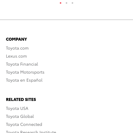
COMPANY
Toyota.com
Lexus.com
Toyota Financial
Toyota Motorsports
Toyota en Español
RELATED SITES
Toyota USA
Toyota Global
Toyota Connected
Toyota Research Institute