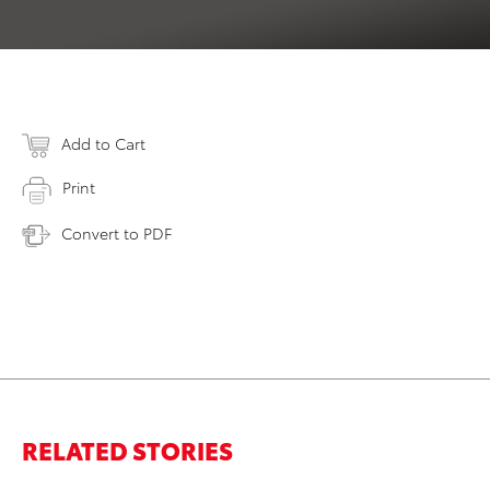
Add to Cart
Print
Convert to PDF
RELATED STORIES