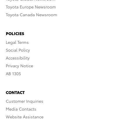
Toyota Europe Newsroom
Toyota Canada Newsroom
POLICIES
Legal Terms
Social Policy
Accessibility
Privacy Notice
AB 1305
CONTACT
Customer Inquiries
Media Contacts
Website Assistance