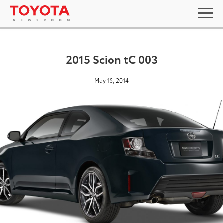
2015 Scion tC 003
May 15, 2014