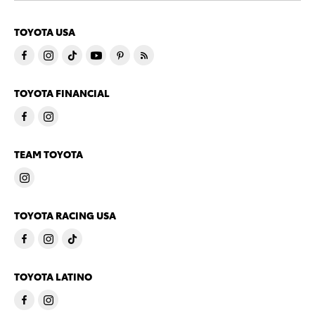
TOYOTA USA
TOYOTA FINANCIAL
TEAM TOYOTA
TOYOTA RACING USA
TOYOTA LATINO