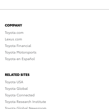
COMPANY
Toyota.com
Lexus.com
Toyota Financial
Toyota Motorsports
Toyota en Español
RELATED SITES
Toyota USA
Toyota Global
Toyota Connected
Toyota Research Institute
Toyota Global Newsroom