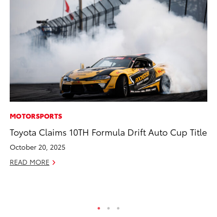
MOTORSPORTS
VO
Toyota Claims 10TH Formula Drift Auto Cup Title
To
Cr
October 20, 2025
De
READ MORE
RE