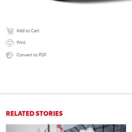
Add to Cart
Print
Convert to PDF
RELATED STORIES