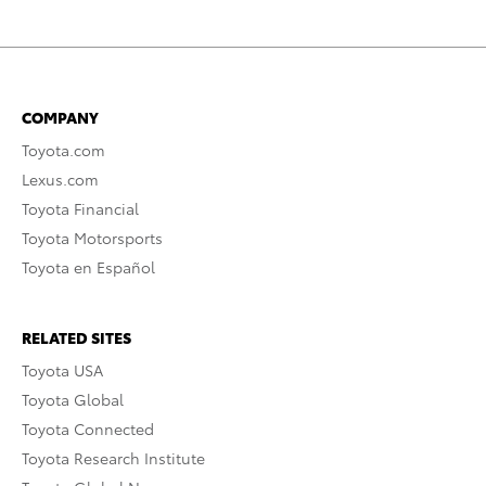
COMPANY
Toyota.com
Lexus.com
Toyota Financial
Toyota Motorsports
Toyota en Español
RELATED SITES
Toyota USA
Toyota Global
Toyota Connected
Toyota Research Institute