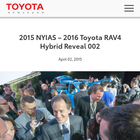
2015 NYIAS – 2016 Toyota RAV4
Hybrid Reveal 002
April 02, 2015