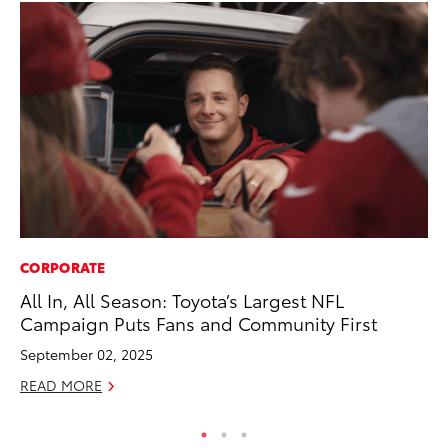
CORPORATE
CO
All In, All Season: Toyota’s Largest NFL
Cr
Campaign Puts Fans and Community First
Ad
September 02, 2025
RE
READ MORE