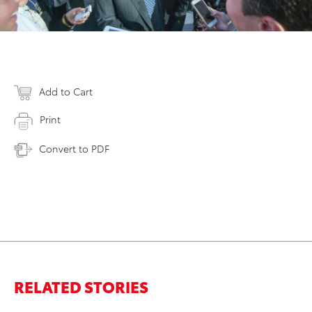
Add to Cart
Print
Convert to PDF
RELATED STORIES