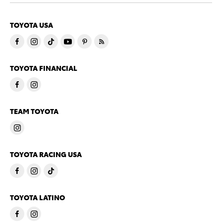
TOYOTA USA
TOYOTA FINANCIAL
TEAM TOYOTA
TOYOTA RACING USA
TOYOTA LATINO