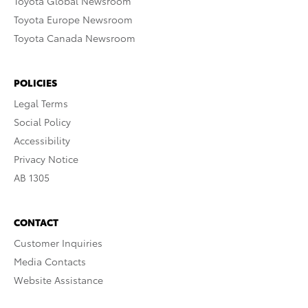
Toyota Global Newsroom
Toyota Europe Newsroom
Toyota Canada Newsroom
POLICIES
Legal Terms
Social Policy
Accessibility
Privacy Notice
AB 1305
CONTACT
Customer Inquiries
Media Contacts
Website Assistance