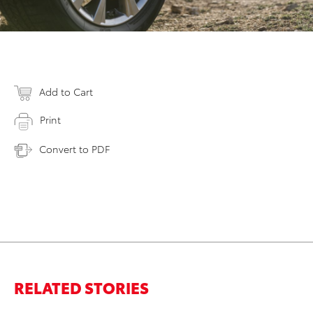
Add to Cart
Print
Convert to PDF
RELATED STORIES