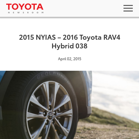
2015 NYIAS – 2016 Toyota RAV4
Hybrid 038
April 02, 2015