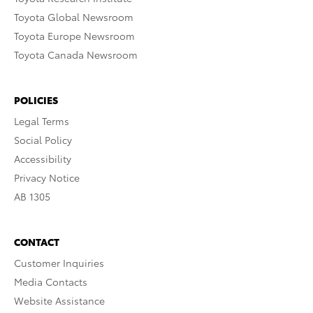
Toyota Global Newsroom
Toyota Europe Newsroom
Toyota Canada Newsroom
POLICIES
Legal Terms
Social Policy
Accessibility
Privacy Notice
AB 1305
CONTACT
Customer Inquiries
Media Contacts
Website Assistance