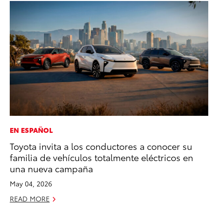
EN ESPAÑOL
MO
Toyota invita a los conductores a conocer su
To
familia de vehículos totalmente eléctricos en
2
una nueva campaña
Au
May 04, 2026
RE
READ MORE