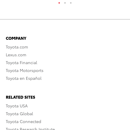
COMPANY
Toyota.com
Lexus.com
Toyota Financial
Toyota Motorsports
Toyota en Español
RELATED SITES
Toyota USA
Toyota Global
Toyota Connected
Toyota Research Institute