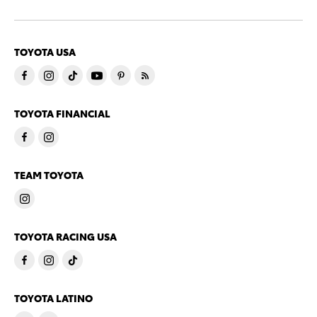
TOYOTA USA
TOYOTA FINANCIAL
TEAM TOYOTA
TOYOTA RACING USA
TOYOTA LATINO