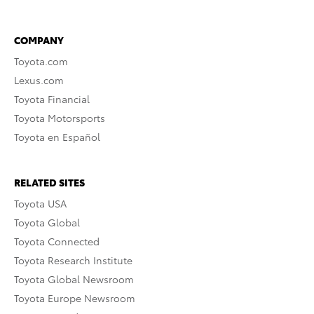
COMPANY
Toyota.com
Lexus.com
Toyota Financial
Toyota Motorsports
Toyota en Español
RELATED SITES
Toyota USA
Toyota Global
Toyota Connected
Toyota Research Institute
Toyota Global Newsroom
Toyota Europe Newsroom