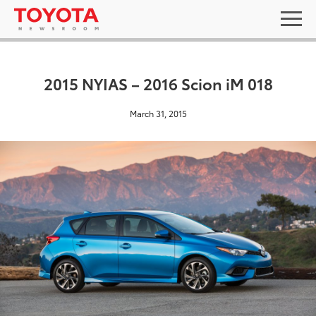
2015 NYIAS – 2016 Scion iM 018
March 31, 2015