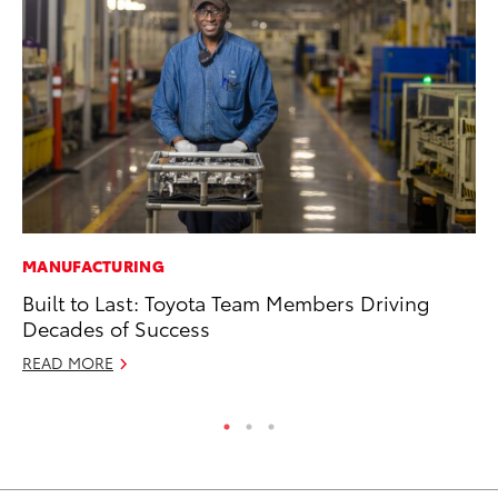
MANUFACTURING
PR
Built to Last: Toyota Team Members Driving
Fi
Decades of Success
Ni
READ MORE
RE