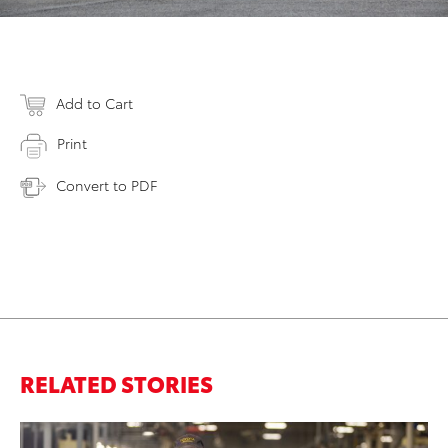
Add to Cart
Print
Convert to PDF
RELATED STORIES