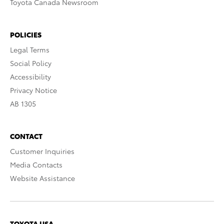
Toyota Canada Newsroom
POLICIES
Legal Terms
Social Policy
Accessibility
Privacy Notice
AB 1305
CONTACT
Customer Inquiries
Media Contacts
Website Assistance
TOYOTA USA