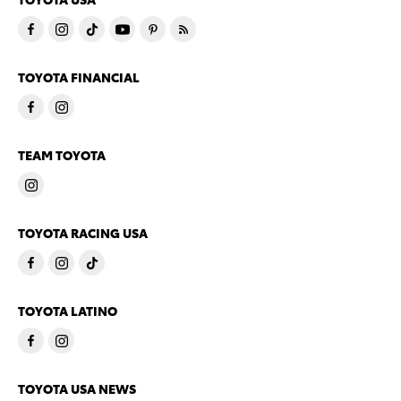
TOYOTA FINANCIAL
TEAM TOYOTA
TOYOTA RACING USA
TOYOTA LATINO
TOYOTA USA NEWS