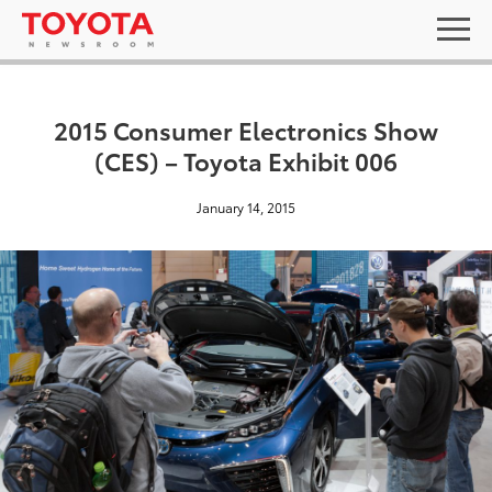
2015 Consumer Electronics Show
(CES) – Toyota Exhibit 006
January 14, 2015