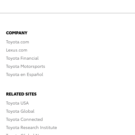
COMPANY
Toyota.com
Lexus.com
Toyota Financial
Toyota Motorsports
Toyota en Español
RELATED SITES
Toyota USA
Toyota Global
Toyota Connected
Toyota Research Institute