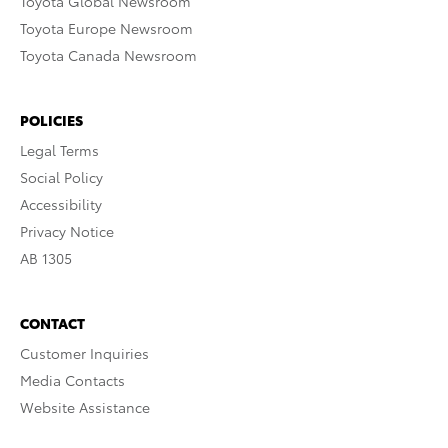
Toyota Global Newsroom
Toyota Europe Newsroom
Toyota Canada Newsroom
POLICIES
Legal Terms
Social Policy
Accessibility
Privacy Notice
AB 1305
CONTACT
Customer Inquiries
Media Contacts
Website Assistance