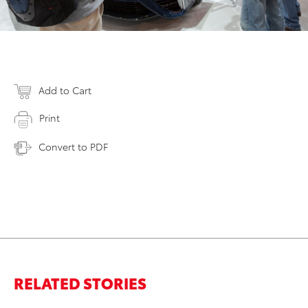
Add to Cart
Print
Convert to PDF
RELATED STORIES