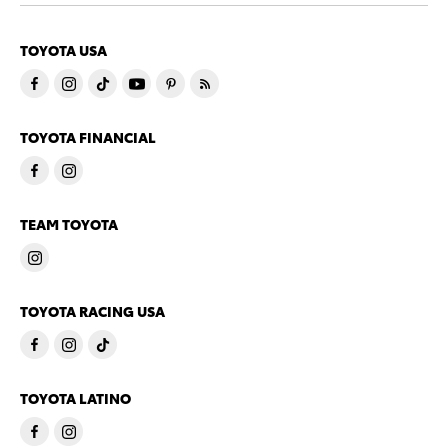
TOYOTA USA
TOYOTA FINANCIAL
TEAM TOYOTA
TOYOTA RACING USA
TOYOTA LATINO