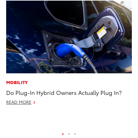
MOBILITY
SA
Do Plug-In Hybrid Owners Actually Plug In?
CS
Pr
READ MORE
RE