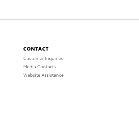
CONTACT
Customer Inquiries
Media Contacts
Website Assistance