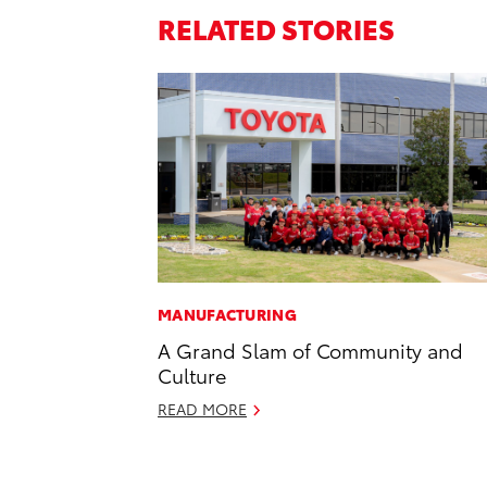
RELATED STORIES
MANUFACTURING
A Grand Slam of Community and
Culture
READ MORE