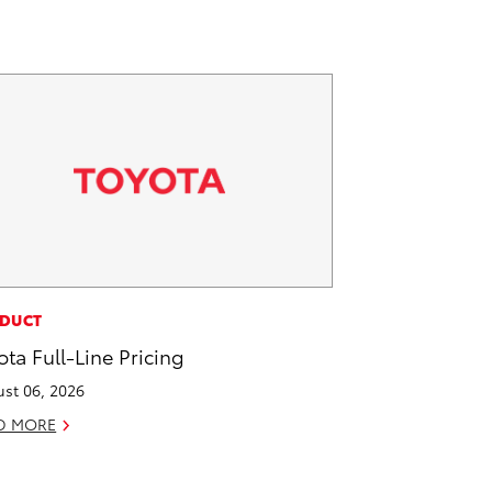
DUCT
ota Full-Line Pricing
st 06, 2026
D MORE