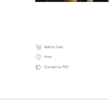
Add to Cart
Print
Convert to PDF