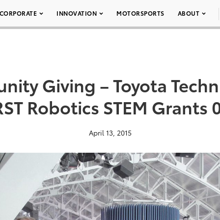
CORPORATE
INNOVATION
MOTORSPORTS
ABOUT
ity Giving – Toyota Techni
RST Robotics STEM Grants 
April 13, 2015