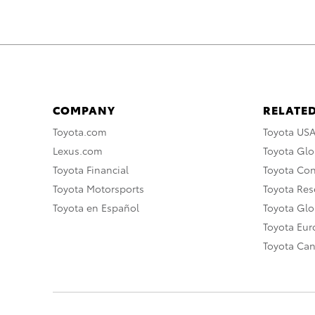
COMPANY
RELATED
Toyota.com
Toyota US
Lexus.com
Toyota Glo
Toyota Financial
Toyota Co
Toyota Motorsports
Toyota Rese
Toyota en Español
Toyota Gl
Toyota Eu
Toyota Ca