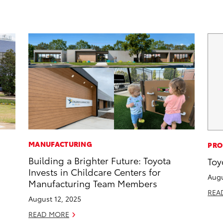
MANUFACTURING
PRO
Building a Brighter Future: Toyota
Toy
Invests in Childcare Centers for
Augu
Manufacturing Team Members
REA
August 12, 2025
READ MORE