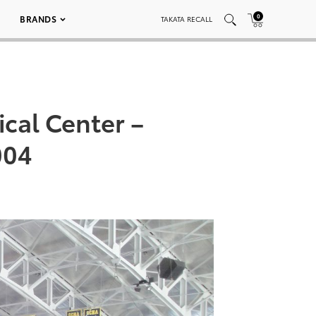
0
BRANDS
TAKATA RECALL
cal Center –
004