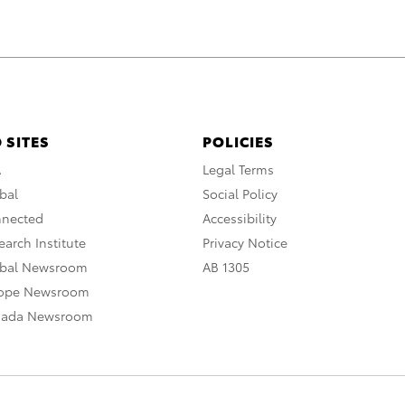
 SITES
POLICIES
A
Legal Terms
bal
Social Policy
nnected
Accessibility
arch Institute
Privacy Notice
obal Newsroom
AB 1305
rope Newsroom
nada Newsroom