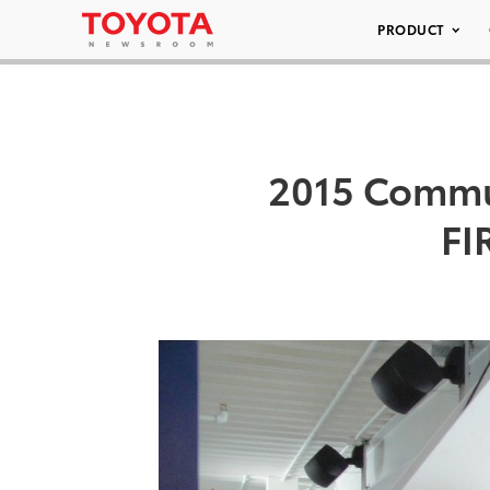
PRODUCT
2015 Commun
FI