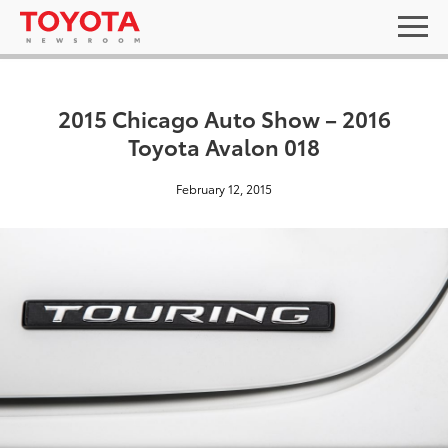
2015 Chicago Auto Show – 2016
Toyota Avalon 018
February 12, 2015