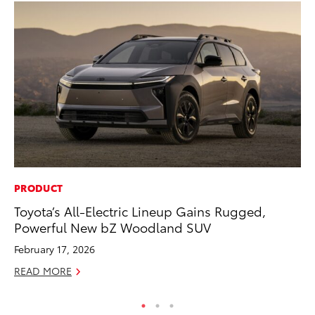
PRODUCT
CO
Toyota’s All-Electric Lineup Gains Rugged,
To
Powerful New bZ Woodland SUV
Ja
February 17, 2026
De
READ MORE
RE