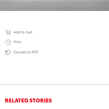
Add to Cart
Print
Convert to PDF
RELATED STORIES