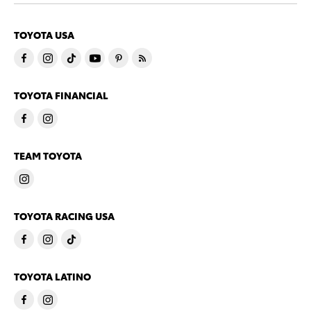
TOYOTA USA
TOYOTA FINANCIAL
TEAM TOYOTA
TOYOTA RACING USA
TOYOTA LATINO