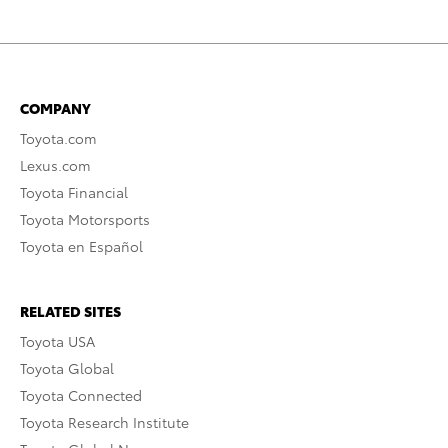
COMPANY
Toyota.com
Lexus.com
Toyota Financial
Toyota Motorsports
Toyota en Español
RELATED SITES
Toyota USA
Toyota Global
Toyota Connected
Toyota Research Institute