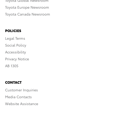
Toyota Global Newsroom
Toyota Europe Newsroom
Toyota Canada Newsroom
POLICIES
Legal Terms
Social Policy
Accessibility
Privacy Notice
AB 1305
CONTACT
Customer Inquiries
Media Contacts
Website Assistance