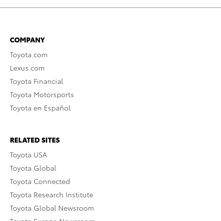
COMPANY
Toyota.com
Lexus.com
Toyota Financial
Toyota Motorsports
Toyota en Español
RELATED SITES
Toyota USA
Toyota Global
Toyota Connected
Toyota Research Institute
Toyota Global Newsroom