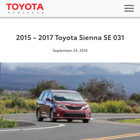
2015 – 2017 Toyota Sienna SE 031
September 24, 2014