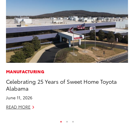
MANUFACTURING
CO
Celebrating 25 Years of Sweet Home Toyota
20
Alabama
In
El
June 11, 2026
RE
READ MORE