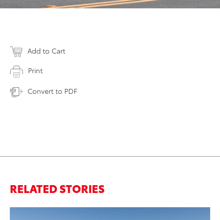
Add to Cart
Print
Convert to PDF
RELATED STORIES