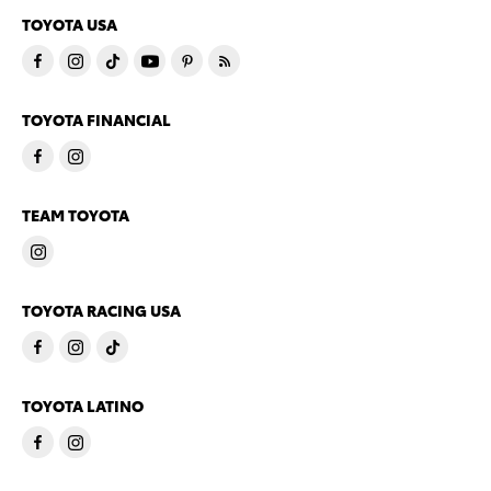
TOYOTA USA
TOYOTA FINANCIAL
TEAM TOYOTA
TOYOTA RACING USA
TOYOTA LATINO