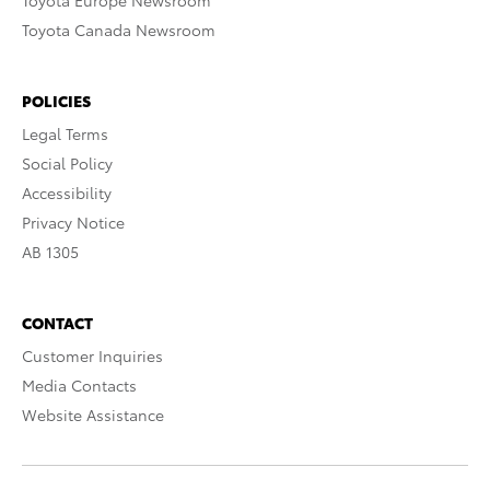
Toyota Europe Newsroom
Toyota Canada Newsroom
POLICIES
Legal Terms
Social Policy
Accessibility
Privacy Notice
AB 1305
CONTACT
Customer Inquiries
Media Contacts
Website Assistance