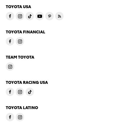
TOYOTA USA
TOYOTA FINANCIAL
TEAM TOYOTA
TOYOTA RACING USA
TOYOTA LATINO