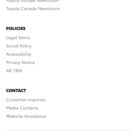
Toyota Europe Newsroom
Toyota Canada Newsroom
POLICIES
Legal Terms
Social Policy
Accessibility
Privacy Notice
AB 1305
CONTACT
Customer Inquiries
Media Contacts
Website Assistance