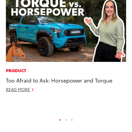
PRODUCT
MA
Too Afraid to Ask: Horsepower and Torque
To
wi
READ MORE
Oc
RE