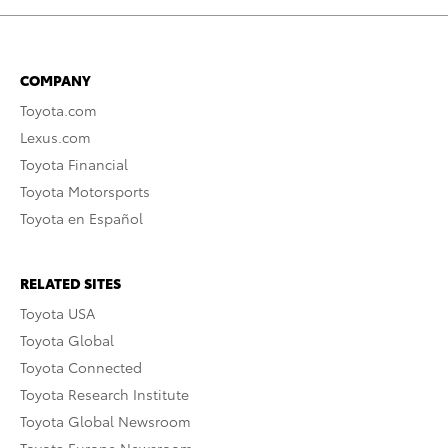
COMPANY
Toyota.com
Lexus.com
Toyota Financial
Toyota Motorsports
Toyota en Español
RELATED SITES
Toyota USA
Toyota Global
Toyota Connected
Toyota Research Institute
Toyota Global Newsroom