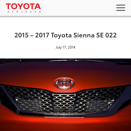
2015 – 2017 Toyota Sienna SE 022
July 17, 2014