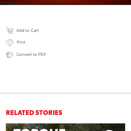
Add to Cart
Print
Convert to PDF
RELATED STORIES