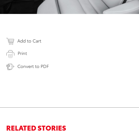
Add to Cart
Print
Convert to PDF
RELATED STORIES