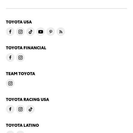
TOYOTA USA
TOYOTA FINANCIAL
TEAM TOYOTA
TOYOTA RACING USA
TOYOTA LATINO