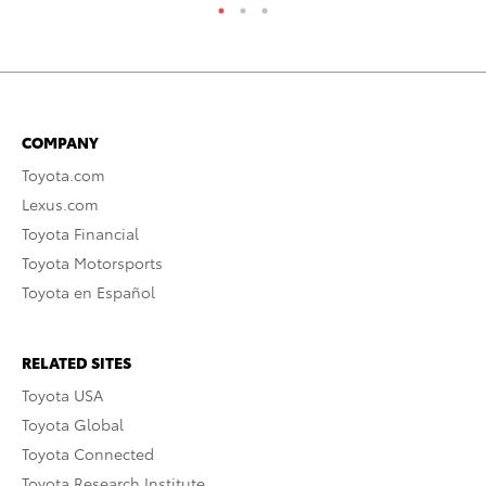
COMPANY
Toyota.com
Lexus.com
Toyota Financial
Toyota Motorsports
Toyota en Español
RELATED SITES
Toyota USA
Toyota Global
Toyota Connected
Toyota Research Institute