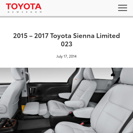
2015 – 2017 Toyota Sienna Limited
023
July 17, 2014