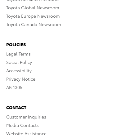
Toyota Global Newsroom
Toyota Europe Newsroom
Toyota Canada Newsroom
POLICIES
Legal Terms
Social Policy
Accessibility
Privacy Notice
AB 1305
CONTACT
Customer Inquiries
Media Contacts
Website Assistance