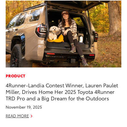
PRODUCT
MO
4Runner-Landia Contest Winner, Lauren Paulet
To
Miller, Drives Home Her 2025 Toyota 4Runner
En
TRD Pro and a Big Dream for the Outdoors
BE
November 19, 2025
RE
READ MORE