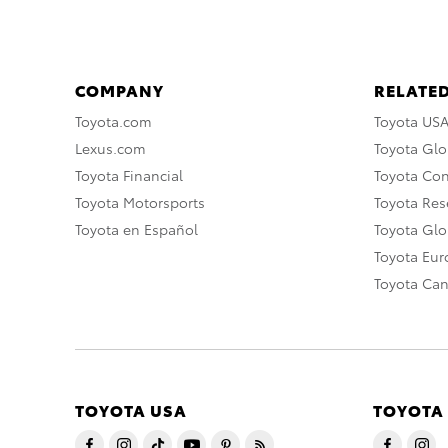
COMPANY
RELATED
Toyota.com
Toyota US
Lexus.com
Toyota Glo
Toyota Financial
Toyota Co
Toyota Motorsports
Toyota Rese
Toyota en Español
Toyota Gl
Toyota Eu
Toyota Ca
TOYOTA USA
TOYOTA