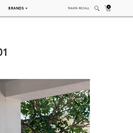
0
BRANDS
TAKATA RECALL
01