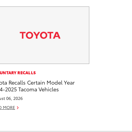
UNTARY RECALLS
ota Recalls Certain Model Year
4-2025 Tacoma Vehicles
st 06, 2026
D MORE