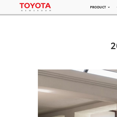
PRODUCT
2