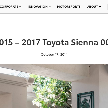
CORPORATE
INNOVATION
MOTORSPORTS
ABOUT
015 – 2017 Toyota Sienna 0
October 17, 2014