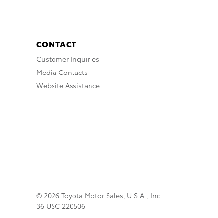
CONTACT
Customer Inquiries
Media Contacts
Website Assistance
© 2026 Toyota Motor Sales, U.S.A., Inc.
36 USC 220506