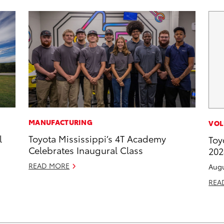
MANUFACTURING
VOL
l
Toyota Mississippi’s 4T Academy
Toy
Celebrates Inaugural Class
202
READ MORE
Augu
REA