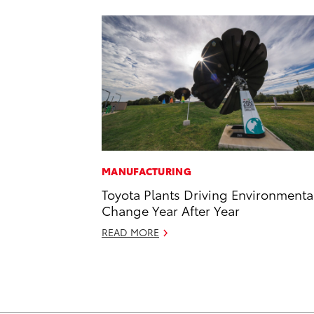
MANUFACTURING
Toyota Plants Driving Environmenta
Change Year After Year
READ MORE