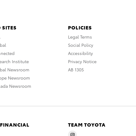
 SITES
POLICIES
A
Legal Terms
bal
Social Policy
nnected
Accessibility
arch Institute
Privacy Notice
obal Newsroom
AB 1305
rope Newsroom
nada Newsroom
 FINANCIAL
TEAM TOYOTA