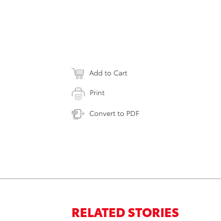
Add to Cart
Print
Convert to PDF
RELATED STORIES