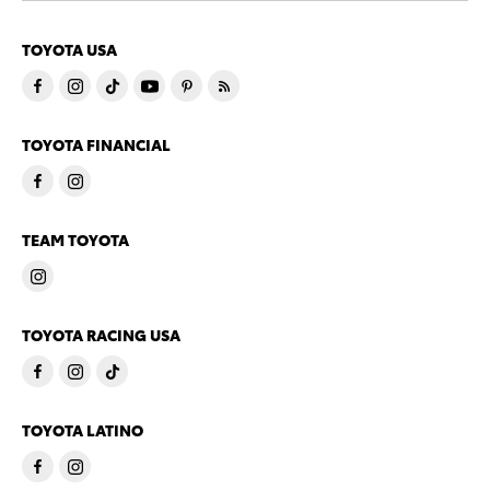
TOYOTA USA
TOYOTA FINANCIAL
TEAM TOYOTA
TOYOTA RACING USA
TOYOTA LATINO