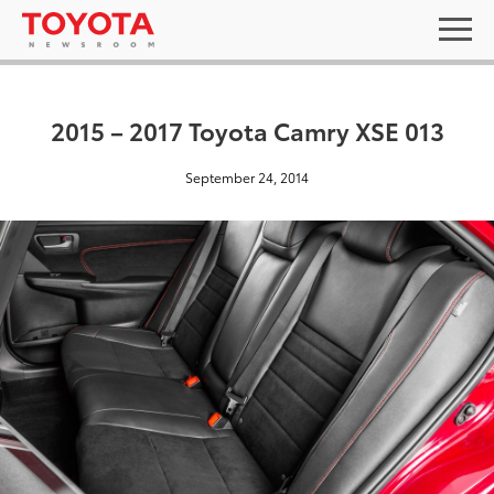
2015 – 2017 Toyota Camry XSE 013
September 24, 2014