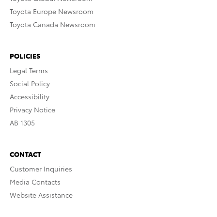
Toyota Europe Newsroom
Toyota Canada Newsroom
POLICIES
Legal Terms
Social Policy
Accessibility
Privacy Notice
AB 1305
CONTACT
Customer Inquiries
Media Contacts
Website Assistance