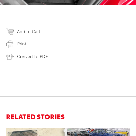
Add to Cart
Print
Convert to PDF
RELATED STORIES