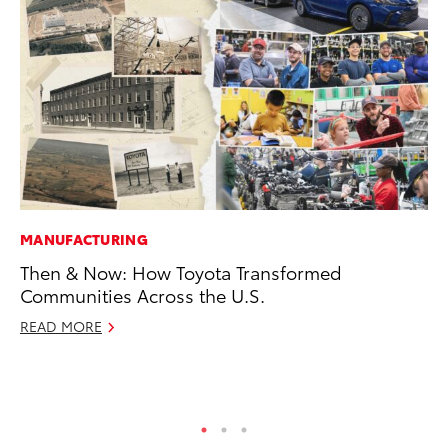
MANUFACTURING
PR
Then & Now: How Toyota Transformed
Ne
Communities Across the U.S.
Up
Ne
READ MORE
Jul
RE