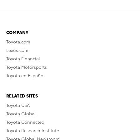
COMPANY
Toyota.com
Lexus.com
Toyota Financial
Toyota Motorsports
Toyota en Español
RELATED SITES
Toyota USA
Toyota Global
Toyota Connected
Toyota Research Institute
Toyota Global Newsroom