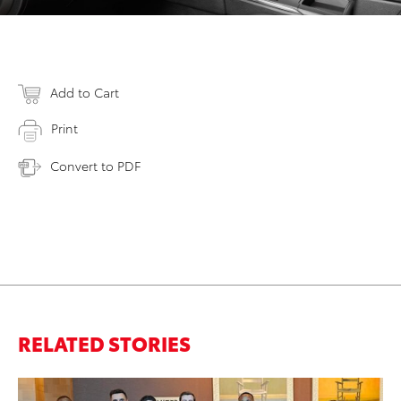
Add to Cart
Print
Convert to PDF
RELATED STORIES