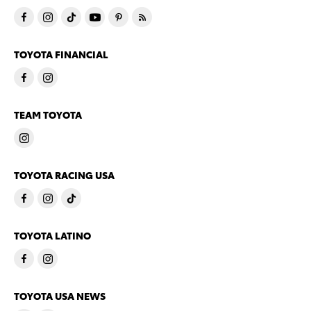
TOYOTA FINANCIAL
TEAM TOYOTA
TOYOTA RACING USA
TOYOTA LATINO
TOYOTA USA NEWS