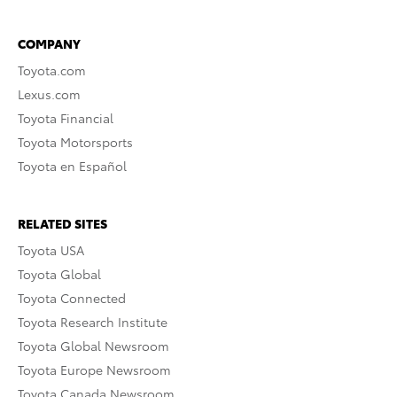
COMPANY
Toyota.com
Lexus.com
Toyota Financial
Toyota Motorsports
Toyota en Español
RELATED SITES
Toyota USA
Toyota Global
Toyota Connected
Toyota Research Institute
Toyota Global Newsroom
Toyota Europe Newsroom
Toyota Canada Newsroom