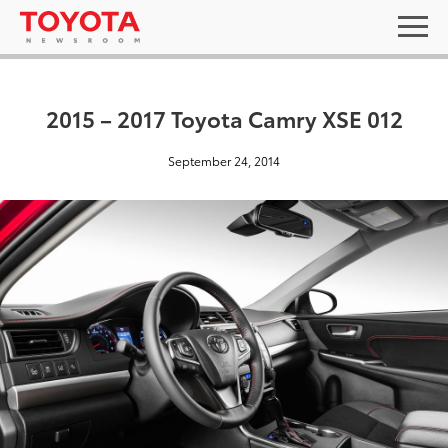
2015 – 2017 Toyota Camry XSE 012
September 24, 2014