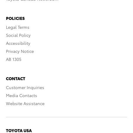
POLICIES
Legal Terms
Social Policy
Accessibility
Privacy Notice
AB 1305
CONTACT
Customer Inquiries
Media Contacts
Website Assistance
TOYOTA USA