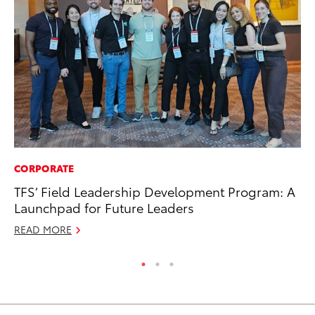
CORPORATE
RE
TFS’ Field Leadership Development Program: A
In
Launchpad for Future Leaders
To
READ MORE
RE