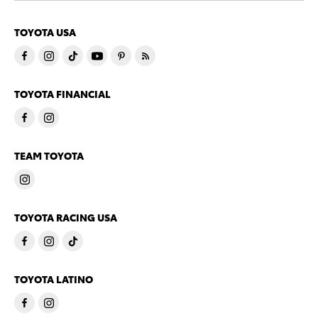
TOYOTA USA
TOYOTA FINANCIAL
TEAM TOYOTA
TOYOTA RACING USA
TOYOTA LATINO