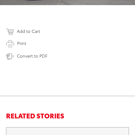
Add to Cart
Print
Convert to PDF
RELATED STORIES