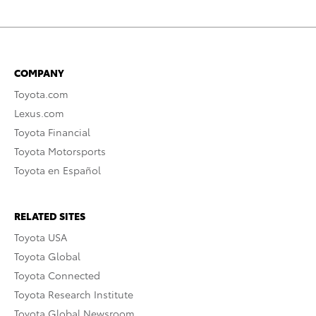
COMPANY
Toyota.com
Lexus.com
Toyota Financial
Toyota Motorsports
Toyota en Español
RELATED SITES
Toyota USA
Toyota Global
Toyota Connected
Toyota Research Institute
Toyota Global Newsroom