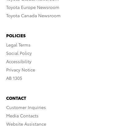
Toyota Europe Newsroom
Toyota Canada Newsroom
POLICIES
Legal Terms
Social Policy
Accessibility
Privacy Notice
AB 1305
CONTACT
Customer Inquiries
Media Contacts
Website Assistance