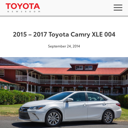
2015 – 2017 Toyota Camry XLE 004
September 24, 2014