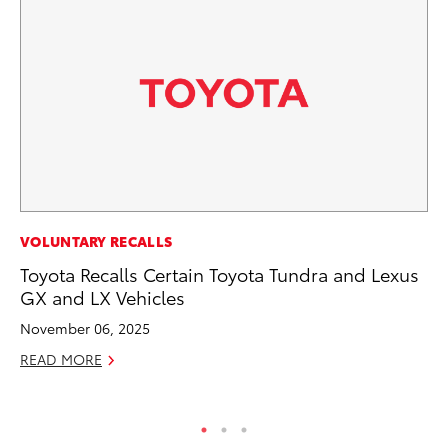
CO
VOLUNTARY RECALLS
To
Toyota Recalls Certain Toyota Tundra and Lexus
Ev
GX and LX Vehicles
Sp
November 06, 2025
Oc
READ MORE
RE