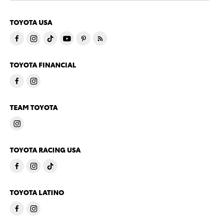
TOYOTA USA
TOYOTA FINANCIAL
TEAM TOYOTA
TOYOTA RACING USA
TOYOTA LATINO