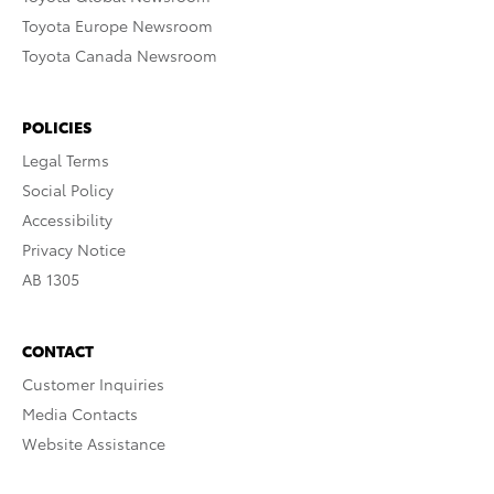
Toyota Europe Newsroom
Toyota Canada Newsroom
POLICIES
Legal Terms
Social Policy
Accessibility
Privacy Notice
AB 1305
CONTACT
Customer Inquiries
Media Contacts
Website Assistance