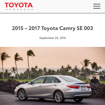
2015 – 2017 Toyota Camry SE 003
September 24, 2014