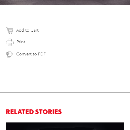
Add to Cart
Print
Convert to PDF
RELATED STORIES