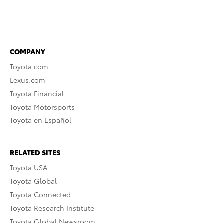
COMPANY
Toyota.com
Lexus.com
Toyota Financial
Toyota Motorsports
Toyota en Español
RELATED SITES
Toyota USA
Toyota Global
Toyota Connected
Toyota Research Institute
Toyota Global Newsroom