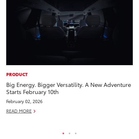
PRODUCT
PR
Big Energy. Bigger Versatility. A New Adventure
Ne
Starts February 10th
Up
Ne
February 02, 2026
Jul
READ MORE
RE