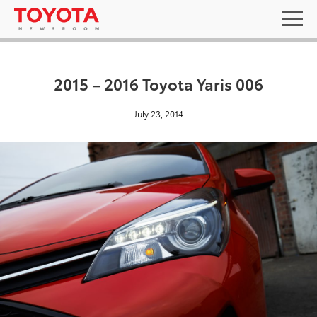
2015 – 2016 Toyota Yaris 006
July 23, 2014