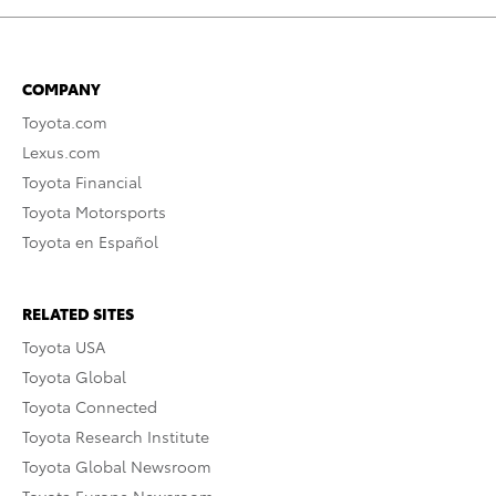
COMPANY
Toyota.com
Lexus.com
Toyota Financial
Toyota Motorsports
Toyota en Español
RELATED SITES
Toyota USA
Toyota Global
Toyota Connected
Toyota Research Institute
Toyota Global Newsroom