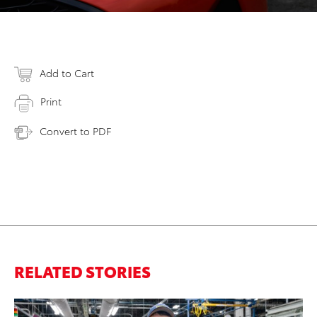
Add to Cart
Print
Convert to PDF
RELATED STORIES