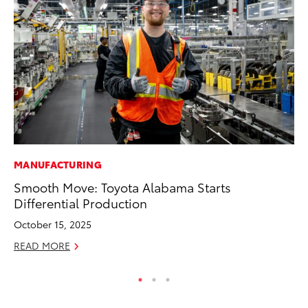
MANUFACTURING
MO
Smooth Move: Toyota Alabama Starts
To
Differential Production
C
October 15, 2025
Oc
READ MORE
RE