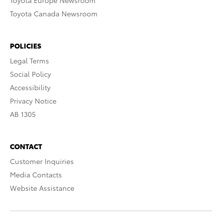
Toyota Europe Newsroom
Toyota Canada Newsroom
POLICIES
Legal Terms
Social Policy
Accessibility
Privacy Notice
AB 1305
CONTACT
Customer Inquiries
Media Contacts
Website Assistance