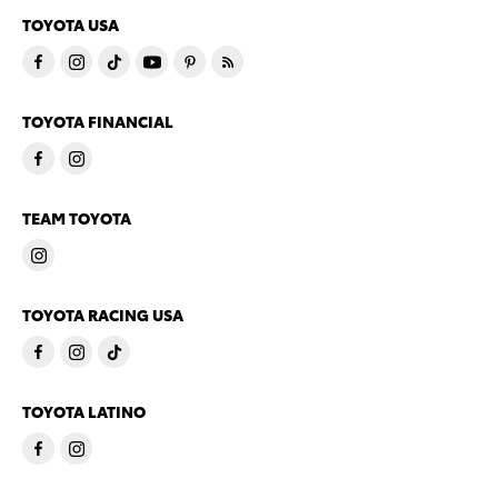
TOYOTA USA
TOYOTA FINANCIAL
TEAM TOYOTA
TOYOTA RACING USA
TOYOTA LATINO