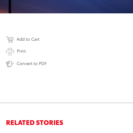
Add to Cart
Print
Convert to PDF
RELATED STORIES