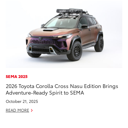
SEMA 2025
PR
2026 Toyota Corolla Cross Nasu Edition Brings
20
Adventure-Ready Spirit to SEMA
an
FX
October 21, 2025
Au
READ MORE
RE