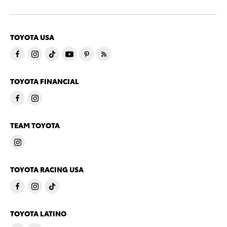
TOYOTA USA
TOYOTA FINANCIAL
TEAM TOYOTA
TOYOTA RACING USA
TOYOTA LATINO