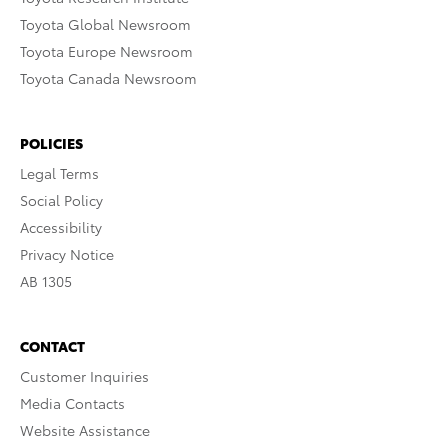
Toyota Global Newsroom
Toyota Europe Newsroom
Toyota Canada Newsroom
POLICIES
Legal Terms
Social Policy
Accessibility
Privacy Notice
AB 1305
CONTACT
Customer Inquiries
Media Contacts
Website Assistance