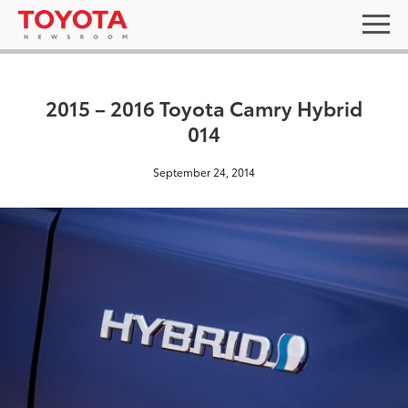
2015 – 2016 Toyota Camry Hybrid
014
September 24, 2014