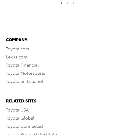
COMPANY
Toyota.com
Lexus.com
Toyota Financial
Toyota Motorsports
Toyota en Español
RELATED SITES
Toyota USA
Toyota Global
Toyota Connected
Toyota Research Institute