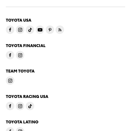
TOYOTA USA
TOYOTA FINANCIAL
TEAM TOYOTA
TOYOTA RACING USA
TOYOTA LATINO