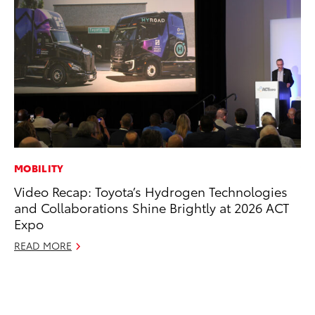
MOBILITY
VO
Video Recap: Toyota’s Hydrogen Technologies
To
and Collaborations Shine Brightly at 2026 ACT
Ve
Expo
Se
READ MORE
RE