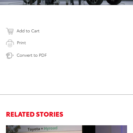
Add to Cart
Print
Convert to PDF
RELATED STORIES