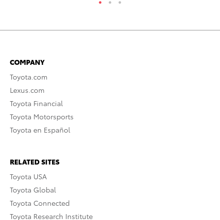
COMPANY
Toyota.com
Lexus.com
Toyota Financial
Toyota Motorsports
Toyota en Español
RELATED SITES
Toyota USA
Toyota Global
Toyota Connected
Toyota Research Institute