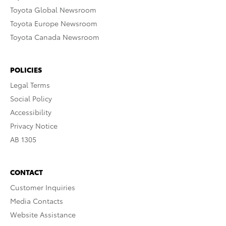
Toyota Global Newsroom
Toyota Europe Newsroom
Toyota Canada Newsroom
POLICIES
Legal Terms
Social Policy
Accessibility
Privacy Notice
AB 1305
CONTACT
Customer Inquiries
Media Contacts
Website Assistance