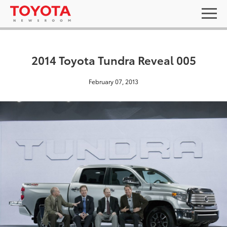
2014 Toyota Tundra Reveal 005
February 07, 2013