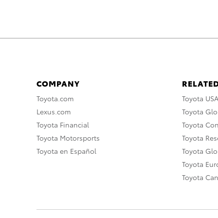
COMPANY
RELATED
Toyota.com
Toyota US
Lexus.com
Toyota Glo
Toyota Financial
Toyota Co
Toyota Motorsports
Toyota Rese
Toyota en Español
Toyota Gl
Toyota Eu
Toyota Ca