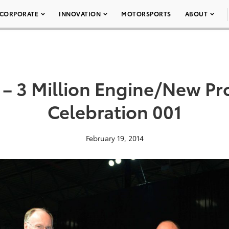
CORPORATE
INNOVATION
MOTORSPORTS
ABOUT
 3 Million Engine/New Pr
Celebration 001
February 19, 2014