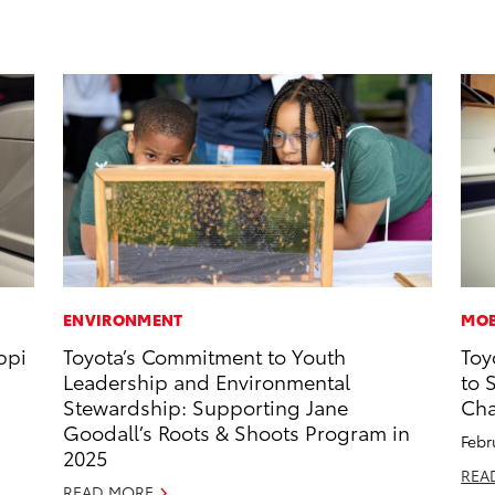
ENVIRONMENT
MOB
ppi
Toyota’s Commitment to Youth
Toy
Leadership and Environmental
to 
Stewardship: Supporting Jane
Cha
Goodall’s Roots & Shoots Program in
Febr
2025
REA
READ MORE