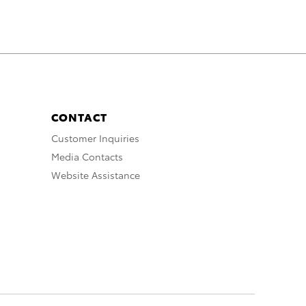
CONTACT
Customer Inquiries
Media Contacts
Website Assistance