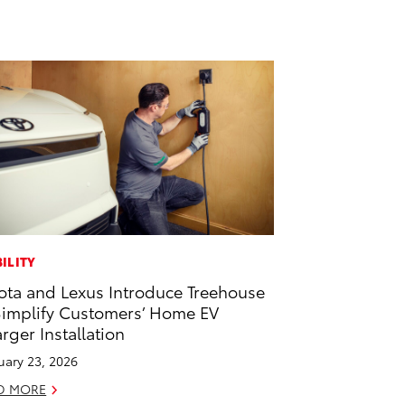
ILITY
ota and Lexus Introduce Treehouse
Simplify Customers’ Home EV
rger Installation
uary 23, 2026
D MORE