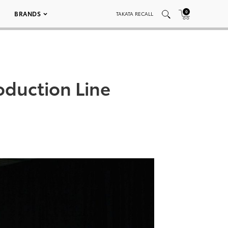
0
BRANDS
TAKATA RECALL
oduction Line