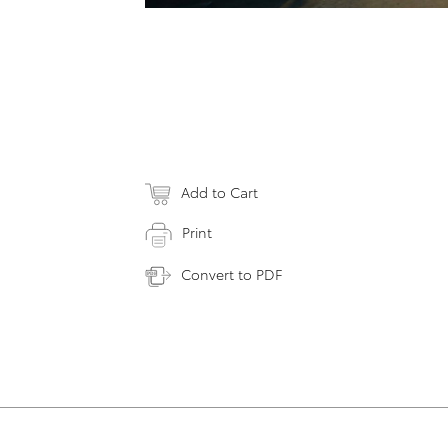
Add to Cart
Print
Convert to PDF