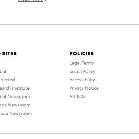
 SITES
POLICIES
A
Legal Terms
bal
Social Policy
nnected
Accessibility
arch Institute
Privacy Notice
obal Newsroom
AB 1305
rope Newsroom
nada Newsroom