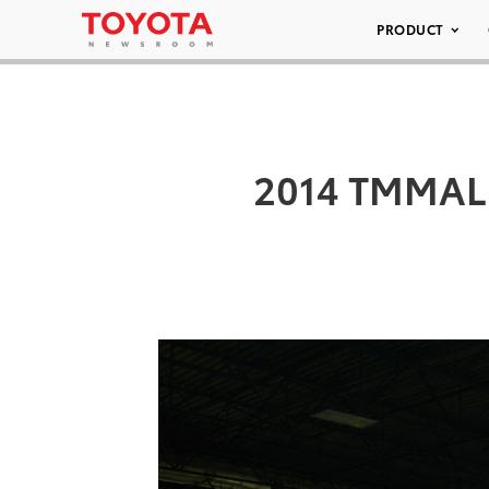
PRODUCT
2014 TMMAL –