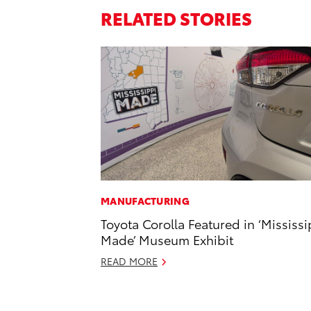
RELATED STORIES
MANUFACTURING
Toyota Corolla Featured in ‘Mississi
Made’ Museum Exhibit
READ MORE