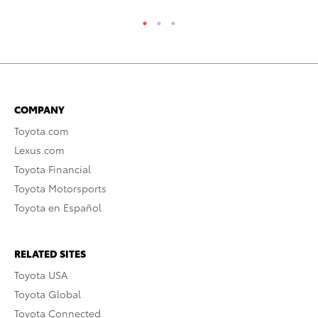
COMPANY
Toyota.com
Lexus.com
Toyota Financial
Toyota Motorsports
Toyota en Español
RELATED SITES
Toyota USA
Toyota Global
Toyota Connected