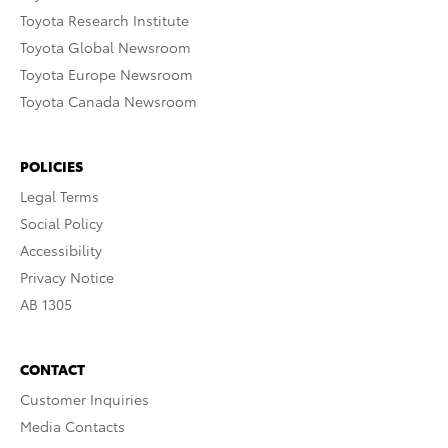
Toyota Research Institute
Toyota Global Newsroom
Toyota Europe Newsroom
Toyota Canada Newsroom
POLICIES
Legal Terms
Social Policy
Accessibility
Privacy Notice
AB 1305
CONTACT
Customer Inquiries
Media Contacts