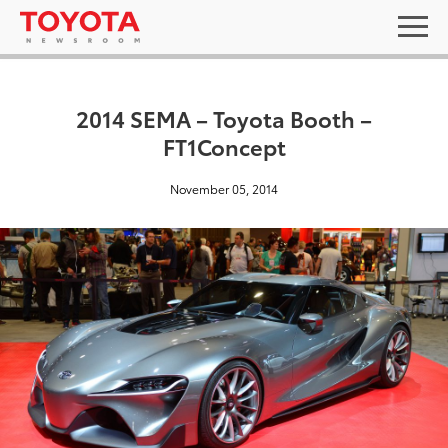
2014 SEMA – Toyota Booth –
FT1Concept
November 05, 2014