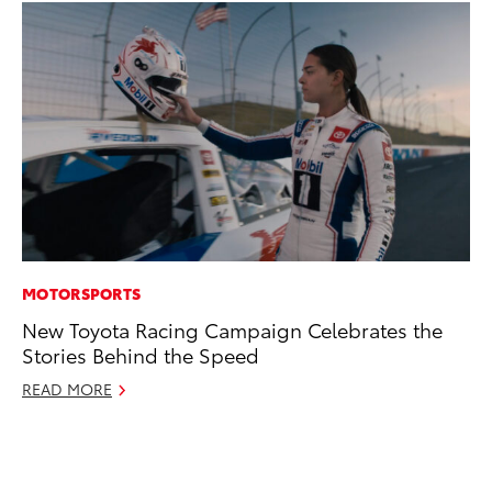
MOTORSPORTS
CO
New Toyota Racing Campaign Celebrates the
He
Stories Behind the Speed
St
READ MORE
RE