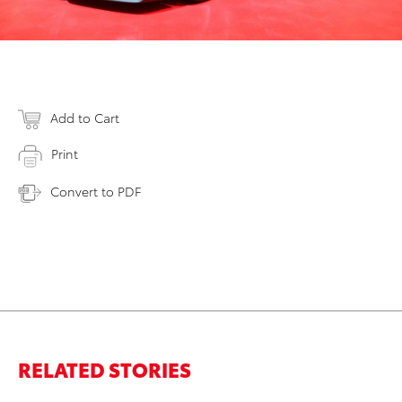
Add to Cart
Print
Convert to PDF
RELATED STORIES