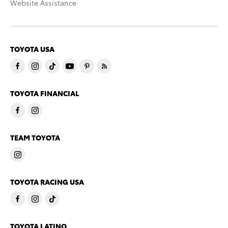
Website Assistance
TOYOTA USA
TOYOTA FINANCIAL
TEAM TOYOTA
TOYOTA RACING USA
TOYOTA LATINO