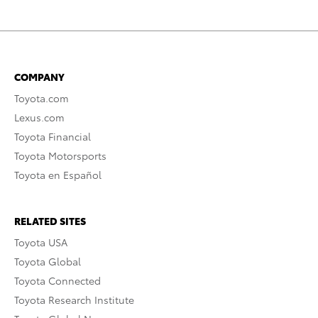
COMPANY
Toyota.com
Lexus.com
Toyota Financial
Toyota Motorsports
Toyota en Español
RELATED SITES
Toyota USA
Toyota Global
Toyota Connected
Toyota Research Institute