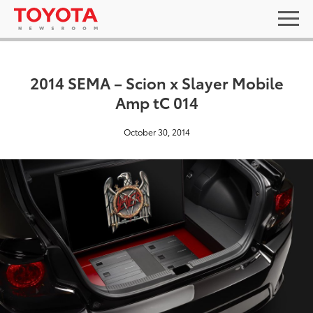
2014 SEMA – Scion x Slayer Mobile
Amp tC 014
October 30, 2014