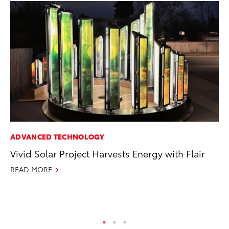
ADVANCED TECHNOLOGY
CO
Vivid Solar Project Harvests Energy with Flair
To
Cu
READ MORE
Se
RE