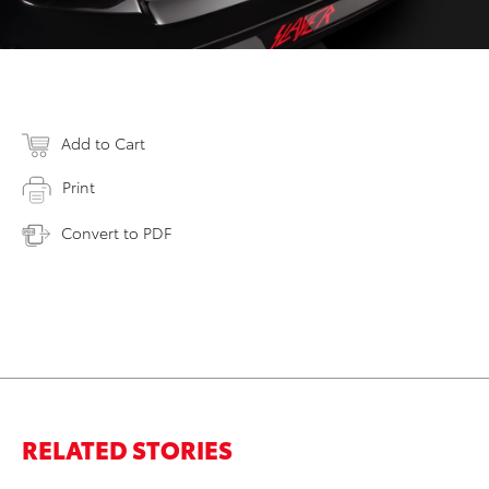
Add to Cart
Print
Convert to PDF
RELATED STORIES