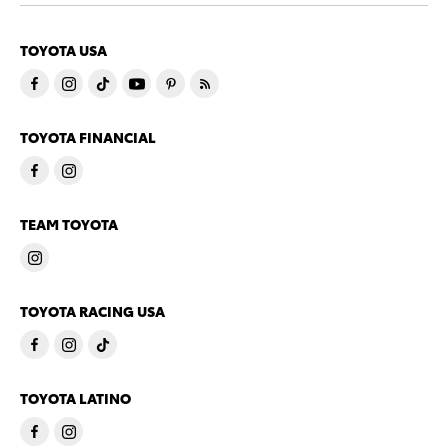
TOYOTA USA
TOYOTA FINANCIAL
TEAM TOYOTA
TOYOTA RACING USA
TOYOTA LATINO