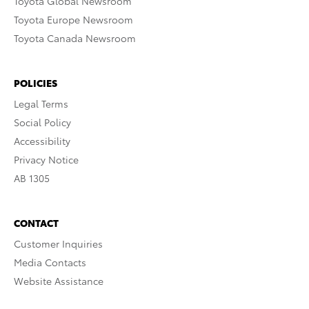
Toyota Global Newsroom
Toyota Europe Newsroom
Toyota Canada Newsroom
POLICIES
Legal Terms
Social Policy
Accessibility
Privacy Notice
AB 1305
CONTACT
Customer Inquiries
Media Contacts
Website Assistance