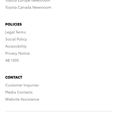
Toyota Europe Newsroom
Toyota Canada Newsroom
POLICIES
Legal Terms
Social Policy
Accessibility
Privacy Notice
AB 1305
CONTACT
Customer Inquiries
Media Contacts
Website Assistance