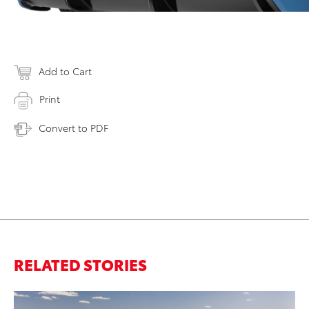
Add to Cart
Print
Convert to PDF
RELATED STORIES