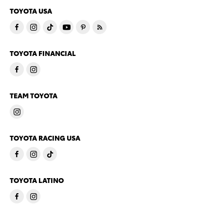
TOYOTA USA
TOYOTA FINANCIAL
TEAM TOYOTA
TOYOTA RACING USA
TOYOTA LATINO