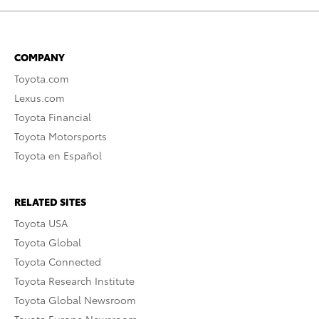
COMPANY
Toyota.com
Lexus.com
Toyota Financial
Toyota Motorsports
Toyota en Español
RELATED SITES
Toyota USA
Toyota Global
Toyota Connected
Toyota Research Institute
Toyota Global Newsroom