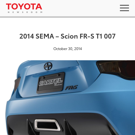
2014 SEMA – Scion FR-S T1 007
October 30, 2014