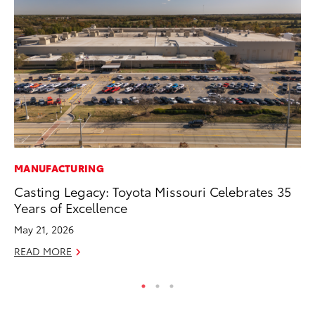
MANUFACTURING
VO
Casting Legacy: Toyota Missouri Celebrates 35
To
Years of Excellence
Ma
May 21, 2026
RE
READ MORE