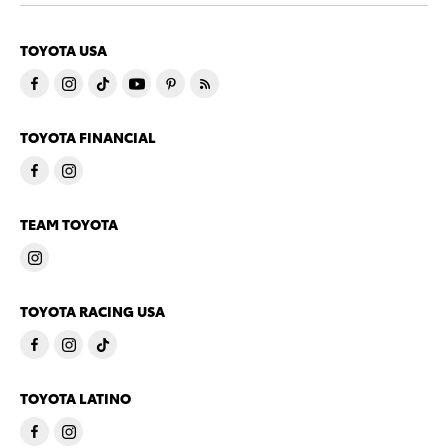
TOYOTA USA
TOYOTA FINANCIAL
TEAM TOYOTA
TOYOTA RACING USA
TOYOTA LATINO