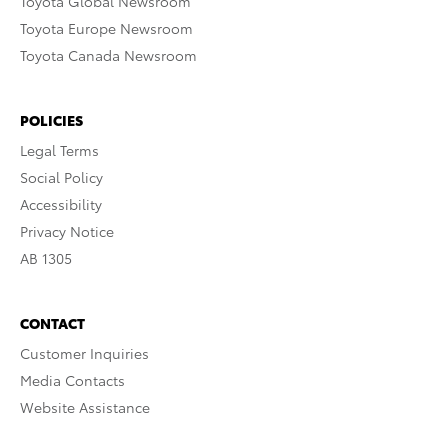
Toyota Global Newsroom
Toyota Europe Newsroom
Toyota Canada Newsroom
POLICIES
Legal Terms
Social Policy
Accessibility
Privacy Notice
AB 1305
CONTACT
Customer Inquiries
Media Contacts
Website Assistance