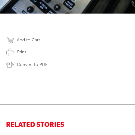
Add to Cart
Print
Convert to PDF
RELATED STORIES