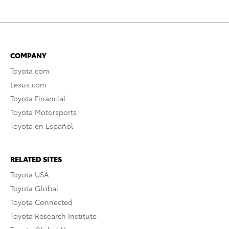
COMPANY
Toyota.com
Lexus.com
Toyota Financial
Toyota Motorsports
Toyota en Español
RELATED SITES
Toyota USA
Toyota Global
Toyota Connected
Toyota Research Institute