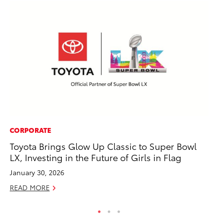
CORPORATE
AD
Toyota Brings Glow Up Classic to Super Bowl
Be
LX, Investing in the Future of Girls in Flag
To
January 30, 2026
RE
READ MORE