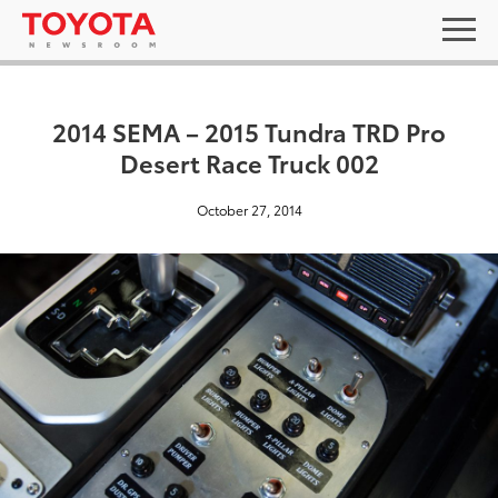
2014 SEMA – 2015 Tundra TRD Pro
Desert Race Truck 002
October 27, 2014