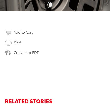
Add to Cart
Print
Convert to PDF
RELATED STORIES