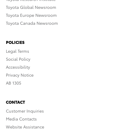
Toyota Global Newsroom
Toyota Europe Newsroom
Toyota Canada Newsroom
POLICIES
Legal Terms
Social Policy
Accessibility
Privacy Notice
AB 1305
CONTACT
Customer Inquiries
Media Contacts
Website Assistance