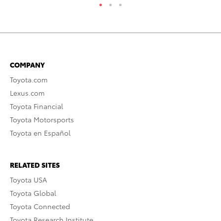
COMPANY
Toyota.com
Lexus.com
Toyota Financial
Toyota Motorsports
Toyota en Español
RELATED SITES
Toyota USA
Toyota Global
Toyota Connected
Toyota Research Institute