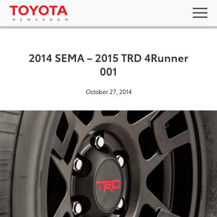
2014 SEMA – 2015 TRD 4Runner
001
October 27, 2014