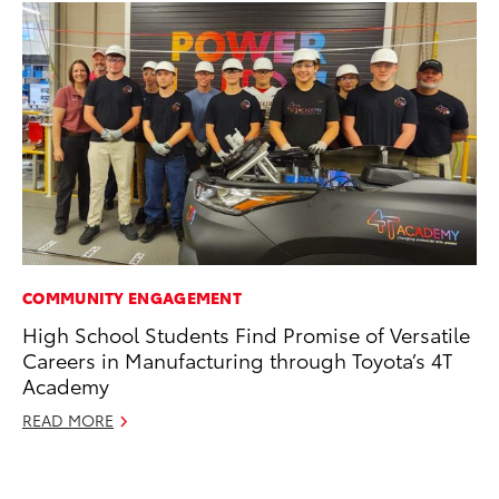
COMMUNITY ENGAGEMENT
PR
High School Students Find Promise of Versatile
Th
Careers in Manufacturing through Toyota’s 4T
20
Academy
Oc
READ MORE
RE