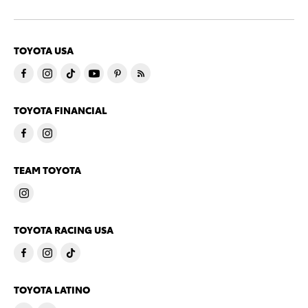
TOYOTA USA
TOYOTA FINANCIAL
TEAM TOYOTA
TOYOTA RACING USA
TOYOTA LATINO