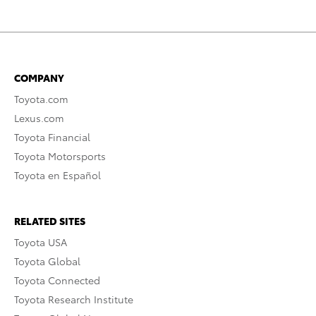
COMPANY
Toyota.com
Lexus.com
Toyota Financial
Toyota Motorsports
Toyota en Español
RELATED SITES
Toyota USA
Toyota Global
Toyota Connected
Toyota Research Institute