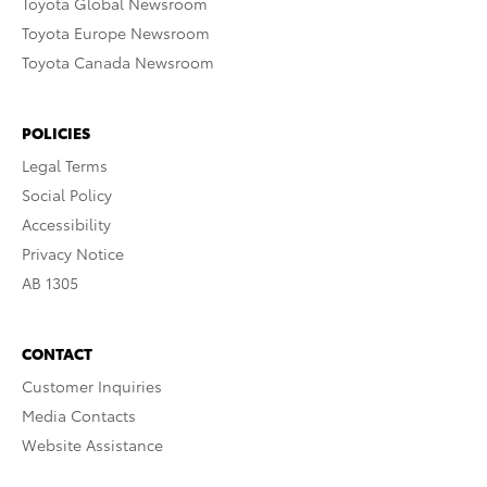
Toyota Global Newsroom
Toyota Europe Newsroom
Toyota Canada Newsroom
POLICIES
Legal Terms
Social Policy
Accessibility
Privacy Notice
AB 1305
CONTACT
Customer Inquiries
Media Contacts
Website Assistance