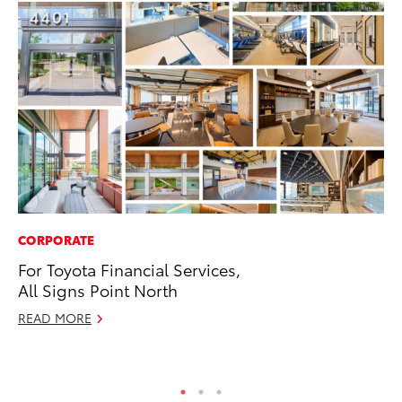
CORPORATE
SA
For Toyota Financial Services,
TM
All Signs Point North
Fi
READ MORE
Au
RE