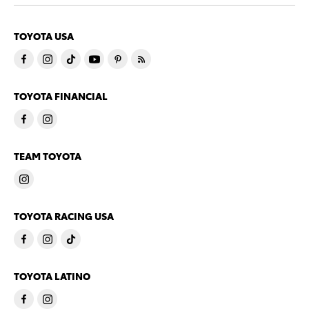
TOYOTA USA
TOYOTA FINANCIAL
TEAM TOYOTA
TOYOTA RACING USA
TOYOTA LATINO