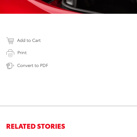
Add to Cart
Print
Convert to PDF
RELATED STORIES