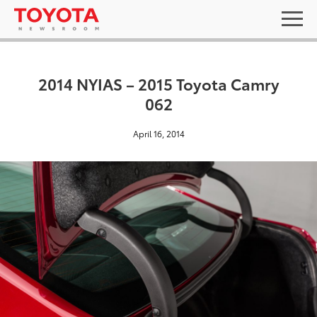
2014 NYIAS – 2015 Toyota Camry
062
April 16, 2014