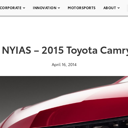
CORPORATE
INNOVATION
MOTORSPORTS
ABOUT
 NYIAS – 2015 Toyota Camr
April 16, 2014