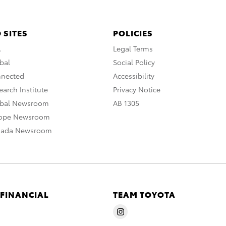
 SITES
POLICIES
A
Legal Terms
bal
Social Policy
nnected
Accessibility
arch Institute
Privacy Notice
obal Newsroom
AB 1305
rope Newsroom
nada Newsroom
 FINANCIAL
TEAM TOYOTA