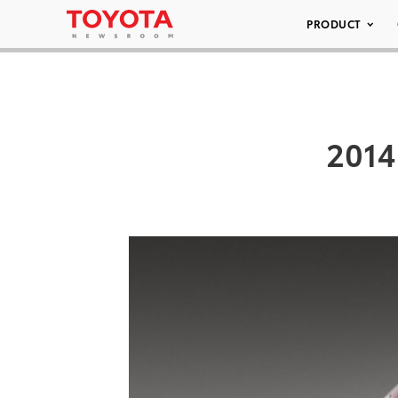
PRODUCT
2014