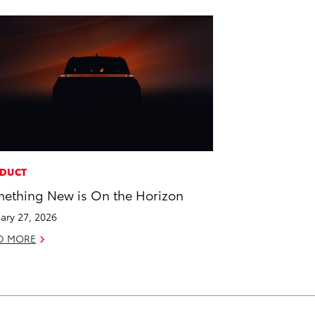
DUCT
ething New is On the Horizon
ary 27, 2026
D MORE