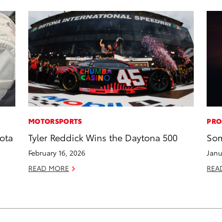
MOTORSPORTS
PRO
ota
Tyler Reddick Wins the Daytona 500
Som
February 16, 2026
Janu
READ MORE
REA