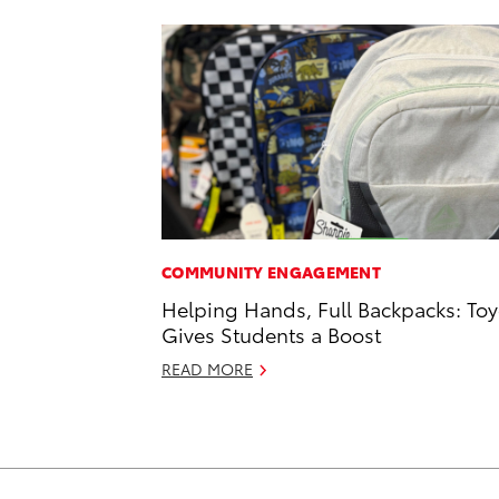
COMMUNITY ENGAGEMENT
Helping Hands, Full Backpacks: Toy
Gives Students a Boost
READ MORE