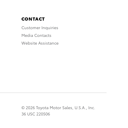
CONTACT
Customer Inquiries
Media Contacts
Website Assistance
© 2026 Toyota Motor Sales, U.S.A., Inc.
36 USC 220506