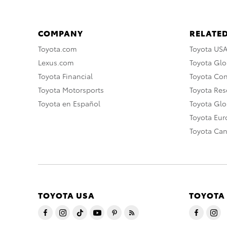
COMPANY
RELATED
Toyota.com
Toyota US
Lexus.com
Toyota Glo
Toyota Financial
Toyota Co
Toyota Motorsports
Toyota Rese
Toyota en Español
Toyota Gl
Toyota Eu
Toyota Ca
TOYOTA USA
TOYOTA