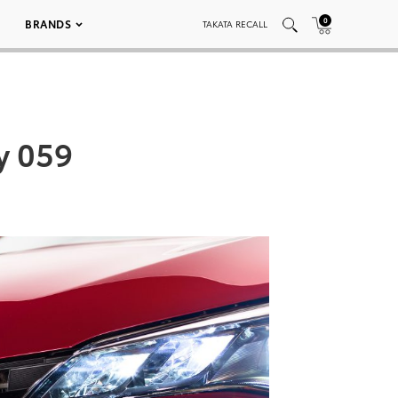
0
BRANDS
TAKATA RECALL
y 059