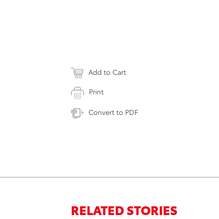
Add to Cart
Print
Convert to PDF
RELATED STORIES