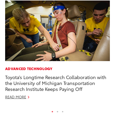
ADVANCED TECHNOLOGY
PR
Toyota’s Longtime Research Collaboration with
20
the University of Michigan Transportation
Co
Research Institute Keeps Paying Off
Apr
READ MORE
RE