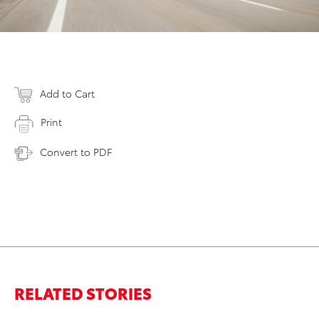
Add to Cart
Print
Convert to PDF
RELATED STORIES