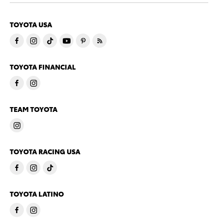
TOYOTA USA
TOYOTA FINANCIAL
TEAM TOYOTA
TOYOTA RACING USA
TOYOTA LATINO