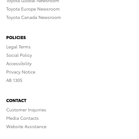
Toyota Global Newsroom
Toyota Europe Newsroom
Toyota Canada Newsroom
POLICIES
Legal Terms
Social Policy
Accessibility
Privacy Notice
AB 1305
CONTACT
Customer Inquiries
Media Contacts
Website Assistance