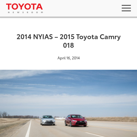
2014 NYIAS – 2015 Toyota Camry
018
April 16, 2014