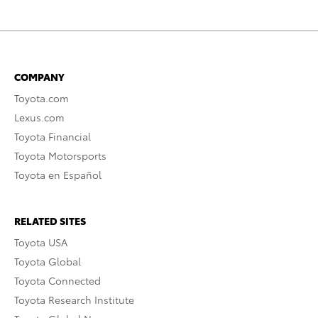
COMPANY
Toyota.com
Lexus.com
Toyota Financial
Toyota Motorsports
Toyota en Español
RELATED SITES
Toyota USA
Toyota Global
Toyota Connected
Toyota Research Institute