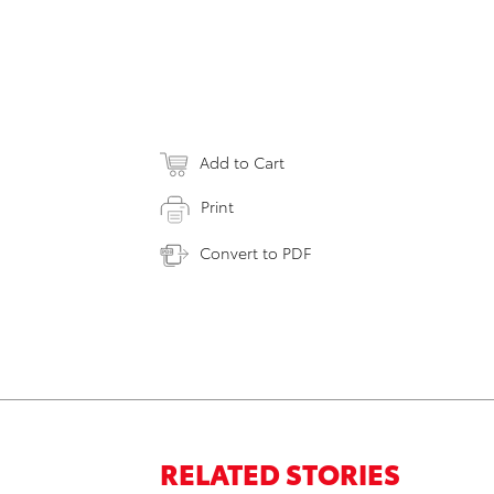
Add to Cart
Print
Convert to PDF
RELATED STORIES