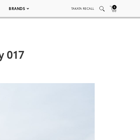
0
BRANDS
TAKATA RECALL
y 017