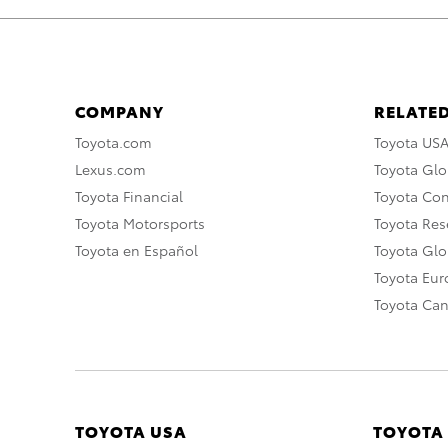
COMPANY
RELATED
Toyota.com
Toyota US
Lexus.com
Toyota Glo
Toyota Financial
Toyota Co
Toyota Motorsports
Toyota Rese
Toyota en Español
Toyota Gl
Toyota Eu
Toyota Ca
TOYOTA USA
TOYOTA