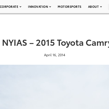
CORPORATE
INNOVATION
MOTORSPORTS
ABOUT
 NYIAS – 2015 Toyota Camr
April 16, 2014