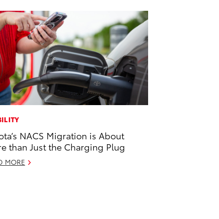
ILITY
ota’s NACS Migration is About
e than Just the Charging Plug
D MORE