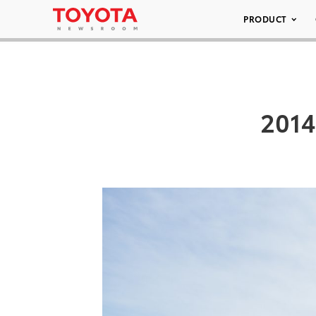
PRODUCT
2014