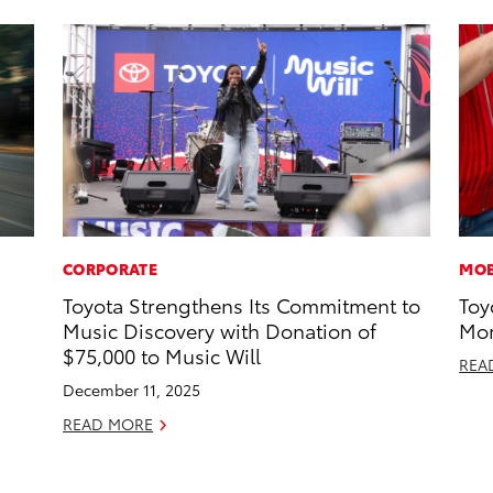
CORPORATE
MOB
Toyota Strengthens Its Commitment to
Toy
Music Discovery with Donation of
Mor
$75,000 to Music Will
REA
December 11, 2025
READ MORE