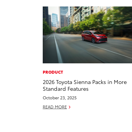
PRODUCT
2026 Toyota Sienna Packs in More
Standard Features
October 23, 2025
READ MORE