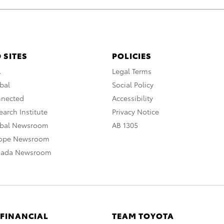
 SITES
POLICIES
A
Legal Terms
bal
Social Policy
nnected
Accessibility
arch Institute
Privacy Notice
obal Newsroom
AB 1305
rope Newsroom
nada Newsroom
 FINANCIAL
TEAM TOYOTA