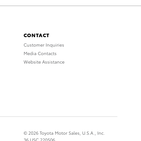
CONTACT
Customer Inquiries
Media Contacts
Website Assistance
© 2026 Toyota Motor Sales, U.S.A., Inc.
36 USC 220506