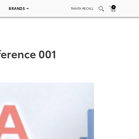
0
BRANDS
TAKATA RECALL
ference 001