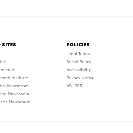
 SITES
POLICIES
A
Legal Terms
bal
Social Policy
nnected
Accessibility
arch Institute
Privacy Notice
obal Newsroom
AB 1305
rope Newsroom
nada Newsroom