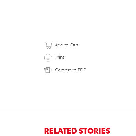
Add to Cart
Print
Convert to PDF
RELATED STORIES