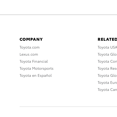
COMPANY
RELATED
Toyota.com
Toyota US
Lexus.com
Toyota Glo
Toyota Financial
Toyota Co
Toyota Motorsports
Toyota Rese
Toyota en Español
Toyota Gl
Toyota Eu
Toyota Ca