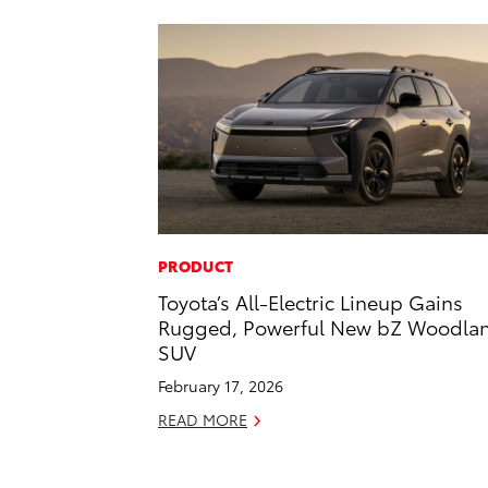
PRODUCT
Toyota’s All-Electric Lineup Gains
Rugged, Powerful New bZ Woodla
SUV
February 17, 2026
READ MORE