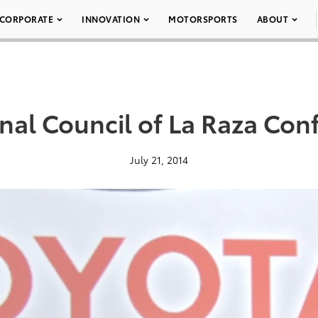
CORPORATE
INNOVATION
MOTORSPORTS
ABOUT
nal Council of La Raza Con
July 21, 2014