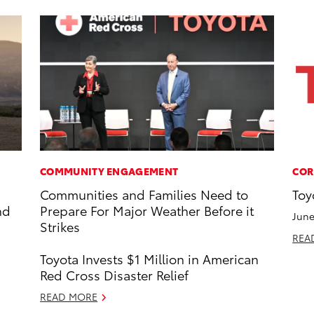
COMMUNITY ENGAGEMENT
COR
Communities and Families Need to
Toy
nd
Prepare For Major Weather Before it
June
Strikes
REA
Toyota Invests $1 Million in American
Red Cross Disaster Relief
READ MORE