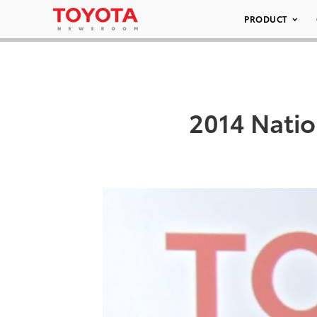
PRODUCT
2014 Natio