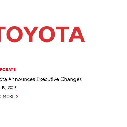
PORATE
ota Announces Executive Changes
 19, 2026
D MORE