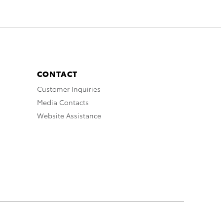
CONTACT
Customer Inquiries
Media Contacts
Website Assistance