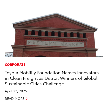
CORPORATE
PR
Toyota Mobility Foundation Names Innovators
To
in Clean Freight as Detroit Winners of Global
La
Sustainable Cities Challenge
RE
April 23, 2026
READ MORE