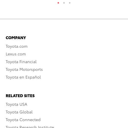
COMPANY
Toyota.com
Lexus.com
Toyota Financial
Toyota Motorsports
Toyota en Español
RELATED SITES
Toyota USA
Toyota Global
Toyota Connected
Toyota Research Institute