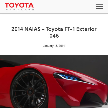
2014 NAIAS – Toyota FT-1 Exterior
046
January 13, 2014