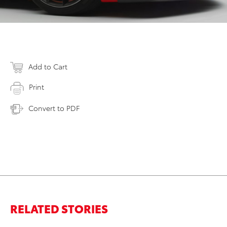
Add to Cart
Print
Convert to PDF
RELATED STORIES