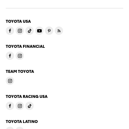
TOYOTA USA
TOYOTA FINANCIAL
TEAM TOYOTA
TOYOTA RACING USA
TOYOTA LATINO