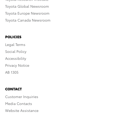
Toyota Global Newsroom
Toyota Europe Newsroom
Toyota Canada Newsroom
POLICIES
Legal Terms
Social Policy
Accessibility
Privacy Notice
AB 1305
CONTACT
Customer Inquiries
Media Contacts
Website Assistance