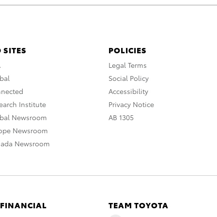
 SITES
POLICIES
A
Legal Terms
bal
Social Policy
nnected
Accessibility
arch Institute
Privacy Notice
obal Newsroom
AB 1305
rope Newsroom
nada Newsroom
 FINANCIAL
TEAM TOYOTA