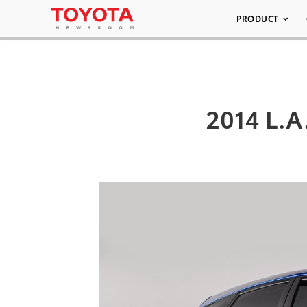
PRODUCT
2014 L.A