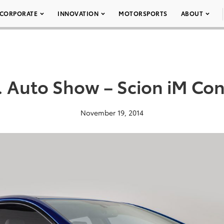
CORPORATE
INNOVATION
MOTORSPORTS
ABOUT
. Auto Show – Scion iM Co
November 19, 2014