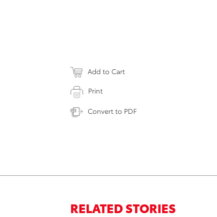
Add to Cart
Print
Convert to PDF
RELATED STORIES