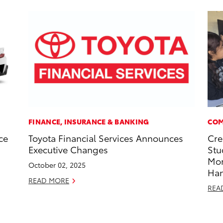
FINANCE, INSURANCE & BANKING
COM
ce
Toyota Financial Services Announces
Cre
Executive Changes
Stu
Mo
October 02, 2025
Ha
READ MORE
REA