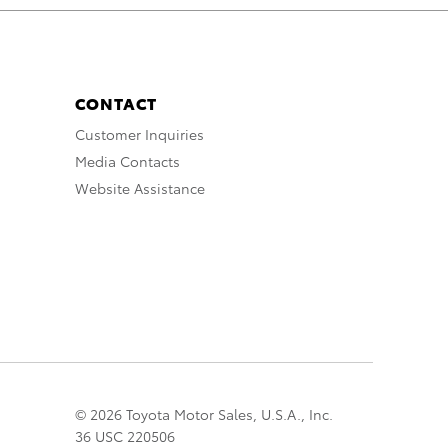
CONTACT
Customer Inquiries
Media Contacts
Website Assistance
© 2026 Toyota Motor Sales, U.S.A., Inc.
36 USC 220506