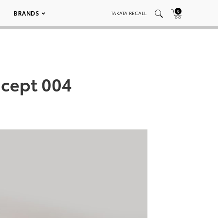
0
BRANDS
TAKATA RECALL
ncept 004