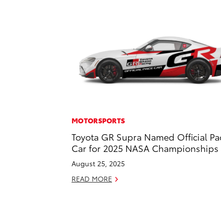
MOTORSPORTS
Toyota GR Supra Named Official Pa
Car for 2025 NASA Championships
August 25, 2025
READ MORE