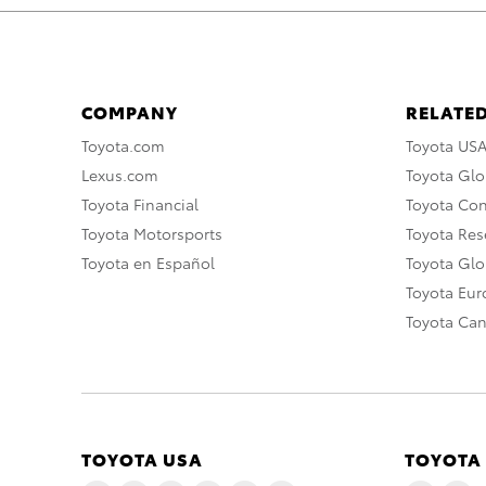
COMPANY
RELATED
Toyota.com
Toyota US
Lexus.com
Toyota Glo
Toyota Financial
Toyota Co
Toyota Motorsports
Toyota Rese
Toyota en Español
Toyota Gl
Toyota Eu
Toyota Ca
TOYOTA USA
TOYOTA