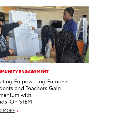
MUNITY ENGAGEMENT
ating Empowering Futures:
dents and Teachers Gain
mentum with
nds-On STEM
D MORE