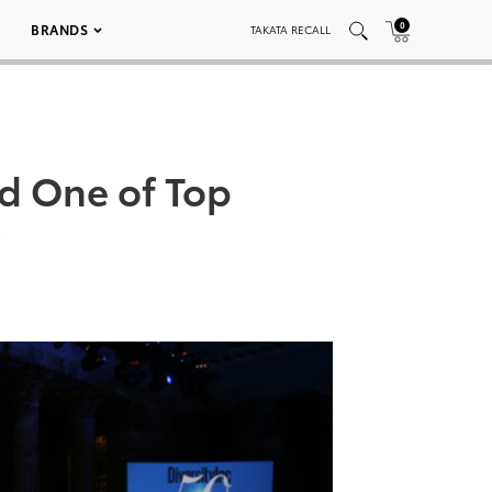
0
BRANDS
TAKATA RECALL
ed One of Top