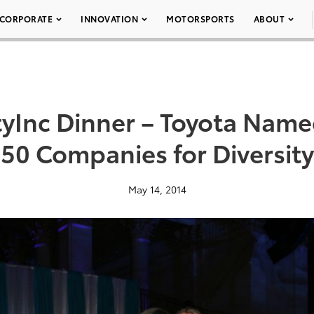
CORPORATE
INNOVATION
MOTORSPORTS
ABOUT
tyInc Dinner – Toyota Nam
50 Companies for Diversity
May 14, 2014