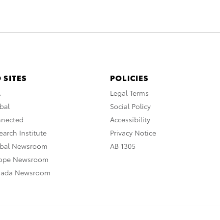
 SITES
POLICIES
A
Legal Terms
bal
Social Policy
nnected
Accessibility
arch Institute
Privacy Notice
obal Newsroom
AB 1305
rope Newsroom
nada Newsroom