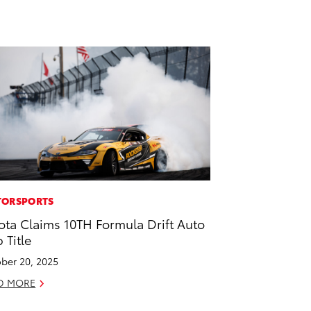
ORSPORTS
ota Claims 10TH Formula Drift Auto
 Title
ber 20, 2025
D MORE