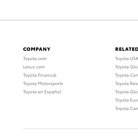
COMPANY
RELATED
Toyota.com
Toyota US
Lexus.com
Toyota Glo
Toyota Financial
Toyota Co
Toyota Motorsports
Toyota Rese
Toyota en Español
Toyota Gl
Toyota Eu
Toyota Ca