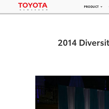
PRODUCT
2014 Diversi