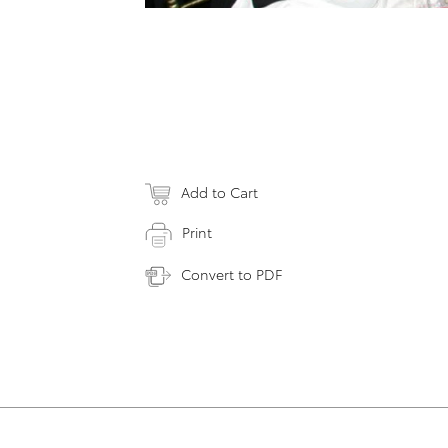
Add to Cart
Print
Convert to PDF