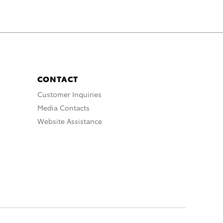
CONTACT
Customer Inquiries
Media Contacts
Website Assistance