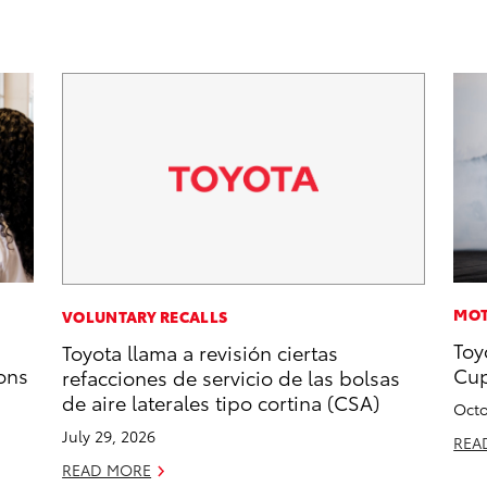
MOT
VOLUNTARY RECALLS
Toy
Toyota llama a revisión ciertas
ons
Cup
refacciones de servicio de las bolsas
de aire laterales tipo cortina (CSA)
Octo
July 29, 2026
REA
READ MORE