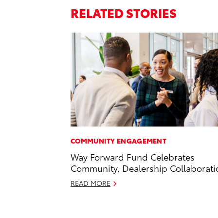
RELATED STORIES
COMMUNITY ENGAGEMENT
Way Forward Fund Celebrates
Community, Dealership Collaborati
READ MORE