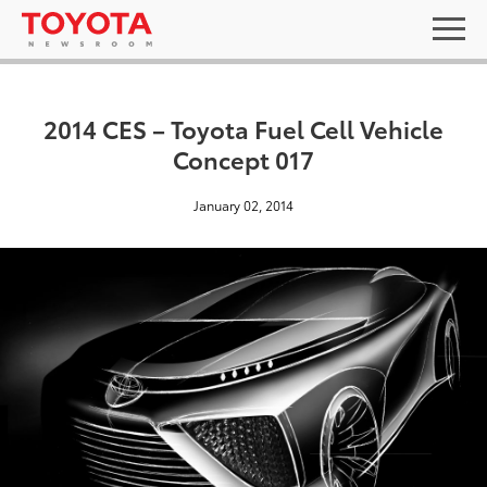
2014 CES – Toyota Fuel Cell Vehicle
Concept 017
January 02, 2014