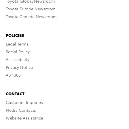
Toyota Global Newsroom
Toyota Europe Newsroom
Toyota Canada Newsroom
POLICIES
Legal Terms
Social Policy
Accessibility
Privacy Notice
AB 1305
CONTACT
Customer Inquiries
Media Contacts
Website Assistance