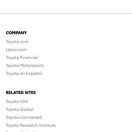
COMPANY
Toyota.com
Lexus.com
Toyota Financial
Toyota Motorsports
Toyota en Español
RELATED SITES
Toyota USA
Toyota Global
Toyota Connected
Toyota Research Institute