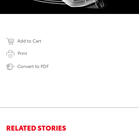
Add to Cart
Print
Convert to PDF
RELATED STORIES