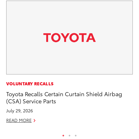
PR
VOLUNTARY RECALLS
De
Toyota Recalls Certain Curtain Shield Airbag
th
(CSA) Service Parts
RE
July 29, 2026
READ MORE