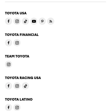
TOYOTA USA
TOYOTA FINANCIAL
TEAM TOYOTA
TOYOTA RACING USA
TOYOTA LATINO