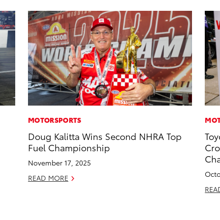
MOTORSPORTS
MOT
Doug Kalitta Wins Second NHRA Top
Toy
Fuel Championship
Cro
Ch
November 17, 2025
Octo
READ MORE
REA