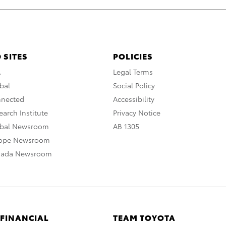
 SITES
POLICIES
A
Legal Terms
bal
Social Policy
nnected
Accessibility
arch Institute
Privacy Notice
obal Newsroom
AB 1305
rope Newsroom
nada Newsroom
 FINANCIAL
TEAM TOYOTA