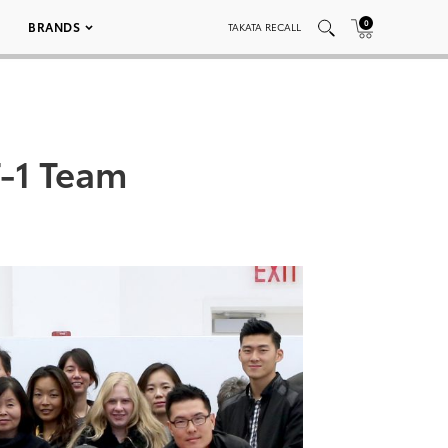
0
BRANDS
TAKATA RECALL
T-1 Team