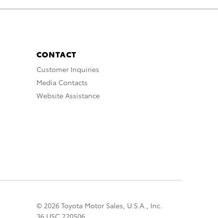
CONTACT
Customer Inquiries
Media Contacts
Website Assistance
© 2026 Toyota Motor Sales, U.S.A., Inc.
36 USC 220506