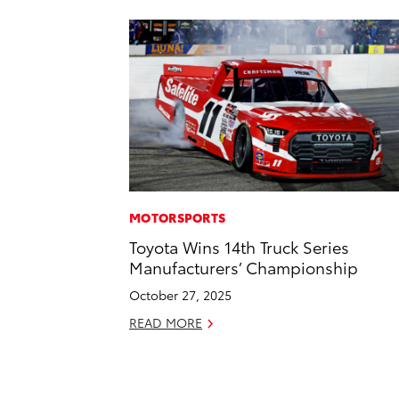
MOTORSPORTS
Toyota Wins 14th Truck Series
Manufacturers’ Championship
October 27, 2025
READ MORE