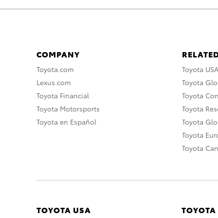
COMPANY
RELATED
Toyota.com
Toyota US
Lexus.com
Toyota Glo
Toyota Financial
Toyota Co
Toyota Motorsports
Toyota Rese
Toyota en Español
Toyota Gl
Toyota Eu
Toyota Ca
TOYOTA USA
TOYOTA