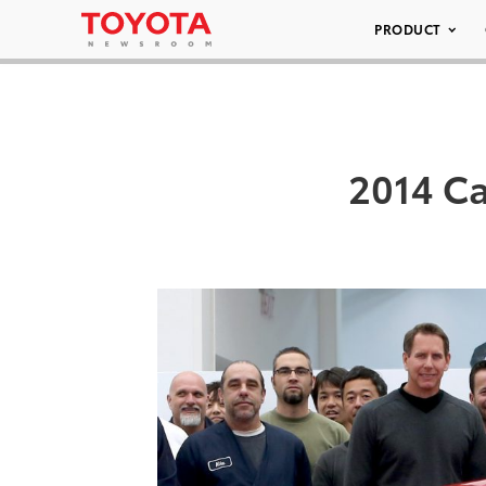
PRODUCT
2014 Ca