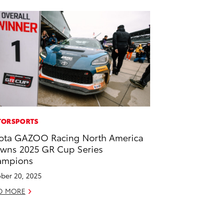
ORSPORTS
ota GAZOO Racing North America
wns 2025 GR Cup Series
ampions
ber 20, 2025
D MORE