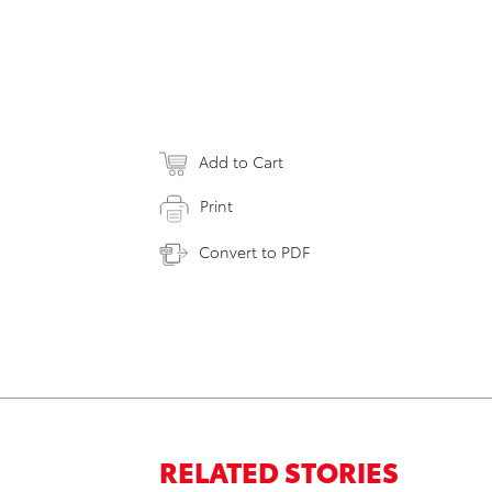
Add to Cart
Print
Convert to PDF
RELATED STORIES