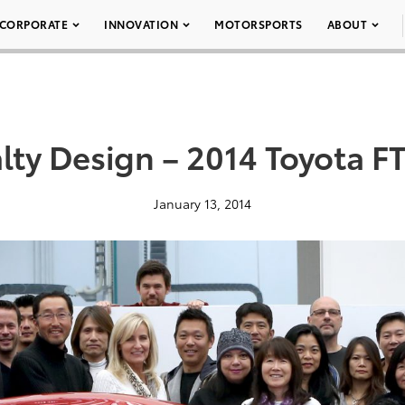
CORPORATE
INNOVATION
MOTORSPORTS
ABOUT
lty Design – 2014 Toyota F
January 13, 2014