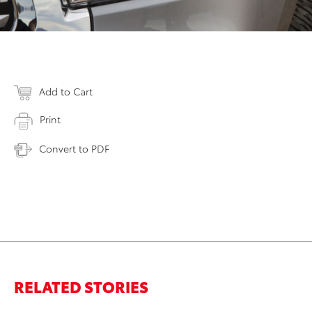
Add to Cart
Print
Convert to PDF
RELATED STORIES