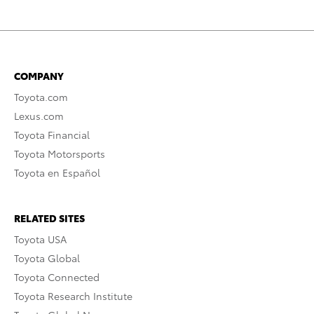
COMPANY
Toyota.com
Lexus.com
Toyota Financial
Toyota Motorsports
Toyota en Español
RELATED SITES
Toyota USA
Toyota Global
Toyota Connected
Toyota Research Institute