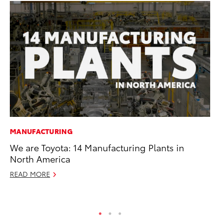
MANUFACTURING
PR
We are Toyota: 14 Manufacturing Plants in
TR
North America
RE
READ MORE