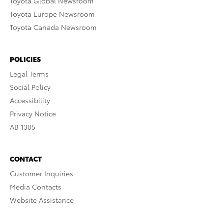
Toyota Global Newsroom
Toyota Europe Newsroom
Toyota Canada Newsroom
POLICIES
Legal Terms
Social Policy
Accessibility
Privacy Notice
AB 1305
CONTACT
Customer Inquiries
Media Contacts
Website Assistance