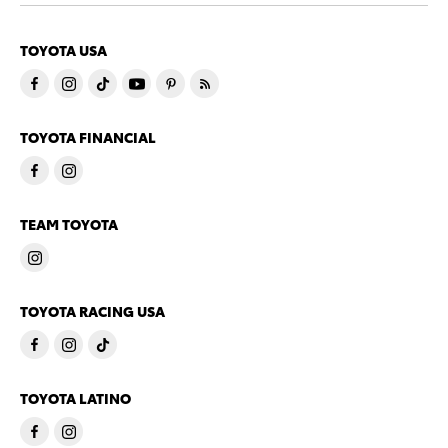
TOYOTA USA
TOYOTA FINANCIAL
TEAM TOYOTA
TOYOTA RACING USA
TOYOTA LATINO