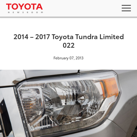
2014 – 2017 Toyota Tundra Limited
022
February 07, 2013