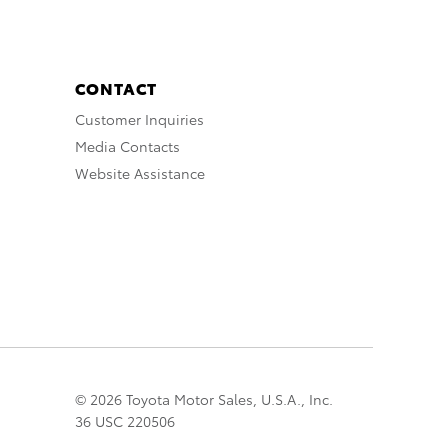
CONTACT
Customer Inquiries
Media Contacts
Website Assistance
© 2026 Toyota Motor Sales, U.S.A., Inc.
36 USC 220506