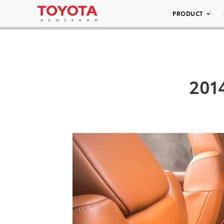
PRODUCT
2014