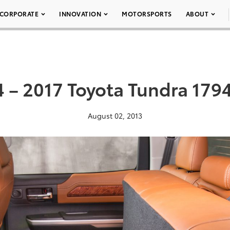
CORPORATE
INNOVATION
MOTORSPORTS
ABOUT
 – 2017 Toyota Tundra 179
August 02, 2013