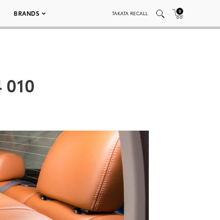
0
BRANDS
TAKATA RECALL
4 010