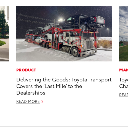
PRODUCT
MAN
Delivering the Goods: Toyota Transport
Toy
Covers the ‘Last Mile’ to the
Cha
Dealerships
REA
READ MORE