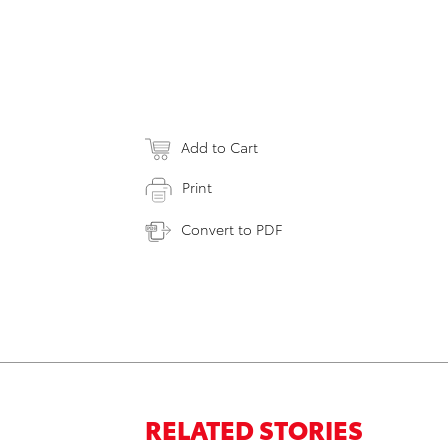
Add to Cart
Print
Convert to PDF
RELATED STORIES