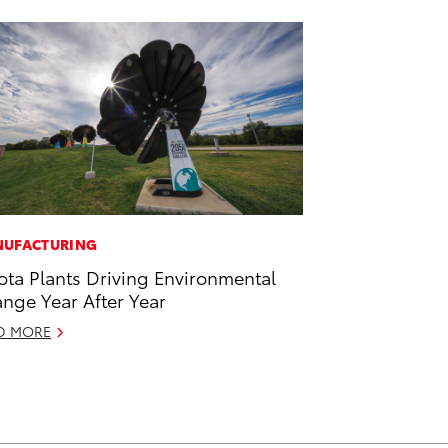
UFACTURING
ota Plants Driving Environmental
nge Year After Year
D MORE