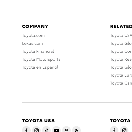
COMPANY
RELATED
Toyota.com
Toyota US
Lexus.com
Toyota Glo
Toyota Financial
Toyota Co
Toyota Motorsports
Toyota Rese
Toyota en Español
Toyota Gl
Toyota Eu
Toyota Ca
TOYOTA USA
TOYOTA