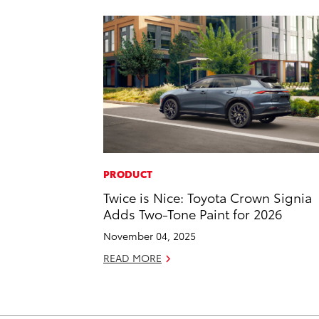
PRODUCT
Twice is Nice: Toyota Crown Signia
Adds Two-Tone Paint for 2026
November 04, 2025
READ MORE