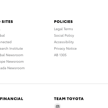
 SITES
POLICIES
A
Legal Terms
bal
Social Policy
nnected
Accessibility
arch Institute
Privacy Notice
obal Newsroom
AB 1305
rope Newsroom
nada Newsroom
 FINANCIAL
TEAM TOYOTA