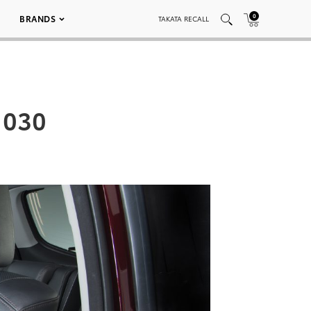
0
BRANDS
TAKATA RECALL
 030