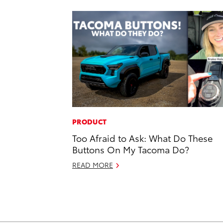
PRODUCT
Too Afraid to Ask: What Do These
Buttons On My Tacoma Do?
READ MORE