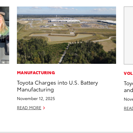
MANUFACTURING
VOL
Toyota Charges into U.S. Battery
Toy
Manufacturing
and
November 12, 2025
Nove
READ MORE
REA