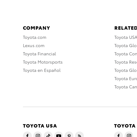
COMPANY
RELATED
Toyota.com
Toyota US
Lexus.com
Toyota Glo
Toyota Financial
Toyota Co
Toyota Motorsports
Toyota Rese
Toyota en Español
Toyota Gl
Toyota Eu
Toyota Ca
TOYOTA USA
TOYOTA