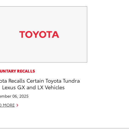
UNTARY RECALLS
ota Recalls Certain Toyota Tundra
 Lexus GX and LX Vehicles
mber 06, 2025
D MORE