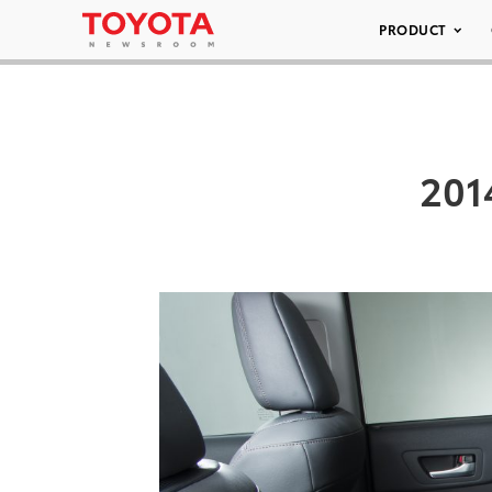
PRODUCT
201