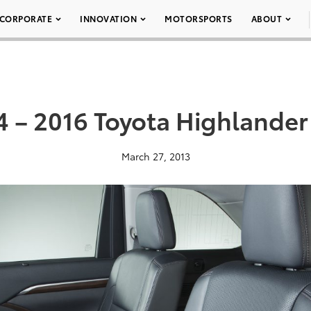
CORPORATE
INNOVATION
MOTORSPORTS
ABOUT
4 – 2016 Toyota Highlander
March 27, 2013