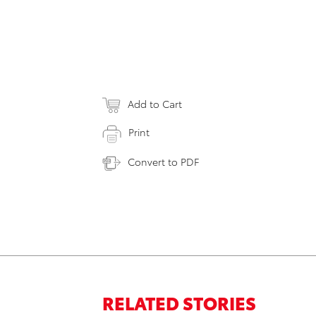
Add to Cart
Print
Convert to PDF
RELATED STORIES