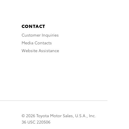
CONTACT
Customer Inquiries
Media Contacts
Website Assistance
© 2026 Toyota Motor Sales, U.S.A., Inc.
36 USC 220506