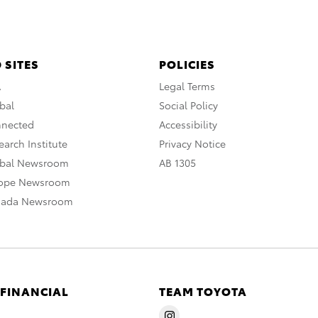
 SITES
POLICIES
A
Legal Terms
bal
Social Policy
nnected
Accessibility
arch Institute
Privacy Notice
obal Newsroom
AB 1305
rope Newsroom
nada Newsroom
 FINANCIAL
TEAM TOYOTA