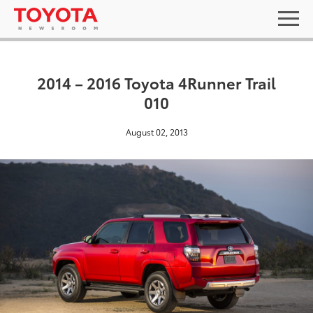
2014 – 2016 Toyota 4Runner Trail
010
August 02, 2013