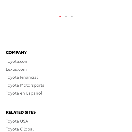
RE
COMPANY
Toyota.com
Lexus.com
Toyota Financial
Toyota Motorsports
Toyota en Español
RELATED SITES
Toyota USA
Toyota Global