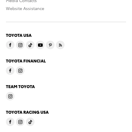
Media Contacts
Website Assistance
TOYOTA USA
TOYOTA FINANCIAL
TEAM TOYOTA
TOYOTA RACING USA