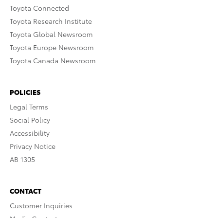
Toyota Connected
Toyota Research Institute
Toyota Global Newsroom
Toyota Europe Newsroom
Toyota Canada Newsroom
POLICIES
Legal Terms
Social Policy
Accessibility
Privacy Notice
AB 1305
CONTACT
Customer Inquiries