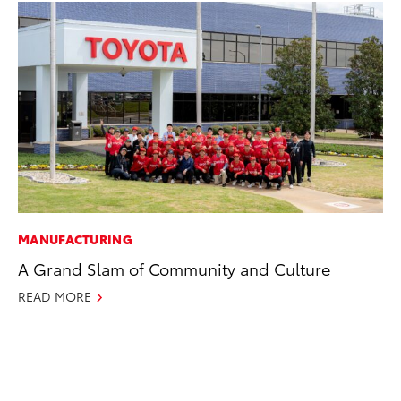
MANUFACTURING
EN
A Grand Slam of Community and Culture
To
de
READ MORE
éx
úl
La
Ma