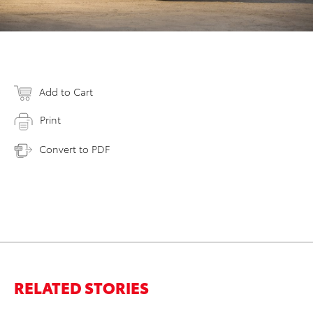
Add to Cart
Print
Convert to PDF
RELATED STORIES