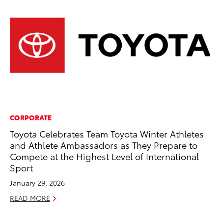
CORPORATE
PR
Toyota Celebrates Team Toyota Winter Athletes
20
and Athlete Ambassadors as They Prepare to
Co
Compete at the Highest Level of International
Apr
Sport
RE
January 29, 2026
READ MORE