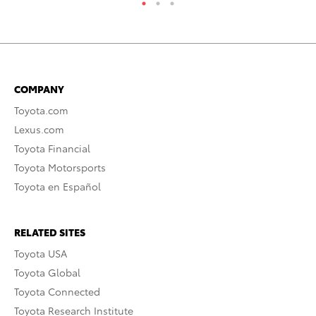
COMPANY
Toyota.com
Lexus.com
Toyota Financial
Toyota Motorsports
Toyota en Español
RELATED SITES
Toyota USA
Toyota Global
Toyota Connected
Toyota Research Institute