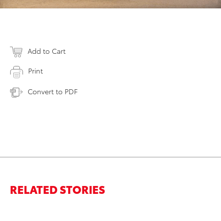
Add to Cart
Print
Convert to PDF
RELATED STORIES