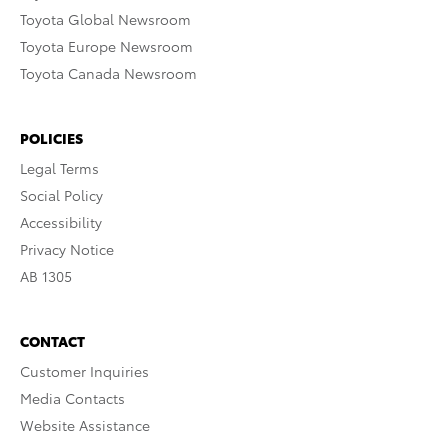
Toyota Global Newsroom
Toyota Europe Newsroom
Toyota Canada Newsroom
POLICIES
Legal Terms
Social Policy
Accessibility
Privacy Notice
AB 1305
CONTACT
Customer Inquiries
Media Contacts
Website Assistance