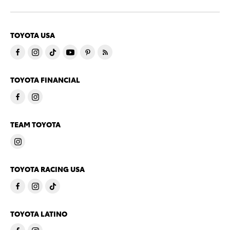
TOYOTA USA
TOYOTA FINANCIAL
TEAM TOYOTA
TOYOTA RACING USA
TOYOTA LATINO