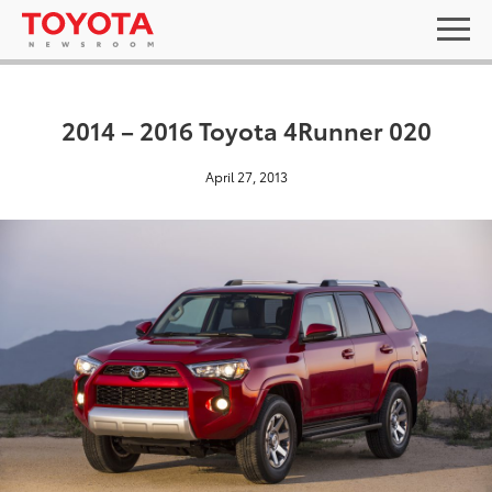
2014 – 2016 Toyota 4Runner 020
April 27, 2013