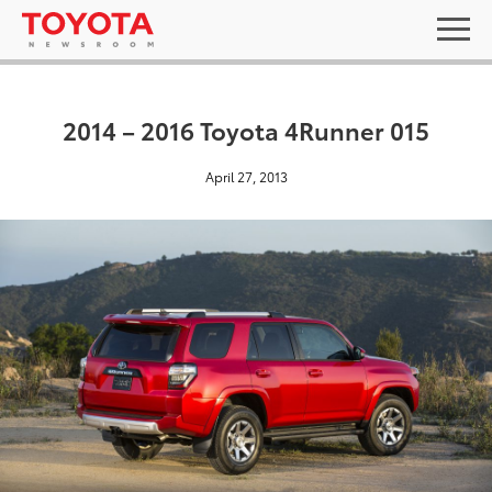
2014 – 2016 Toyota 4Runner 015
April 27, 2013