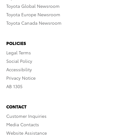
Toyota Global Newsroom
Toyota Europe Newsroom
Toyota Canada Newsroom
POLICIES
Legal Terms
Social Policy
Accessibility
Privacy Notice
AB 1305
CONTACT
Customer Inquiries
Media Contacts
Website Assistance