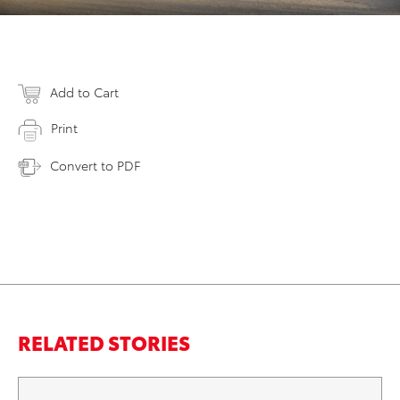
Add to Cart
Print
Convert to PDF
RELATED STORIES