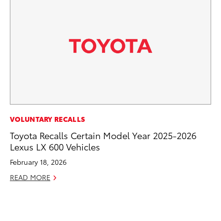
MO
VOLUNTARY RECALLS
To
Toyota Recalls Certain Model Year 2025-2026
Lexus LX 600 Vehicles
Oc
February 18, 2026
RE
READ MORE