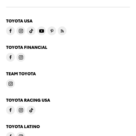
TOYOTA USA
TOYOTA FINANCIAL
TEAM TOYOTA
TOYOTA RACING USA
TOYOTA LATINO