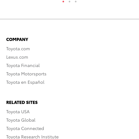
COMPANY
Toyota.com
Lexus.com
Toyota Financial
Toyota Motorsports
Toyota en Español
RELATED SITES
Toyota USA
Toyota Global
Toyota Connected
Toyota Research Institute