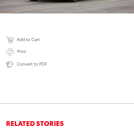
Add to Cart
Print
Convert to PDF
RELATED STORIES