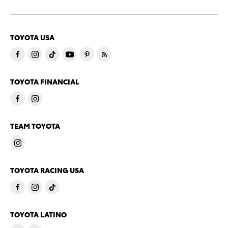
TOYOTA USA
TOYOTA FINANCIAL
TEAM TOYOTA
TOYOTA RACING USA
TOYOTA LATINO