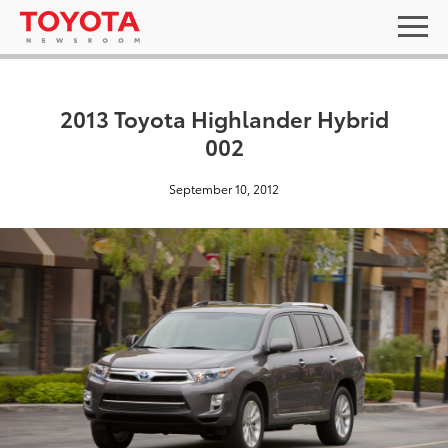
2013 Toyota Highlander Hybrid
002
September 10, 2012