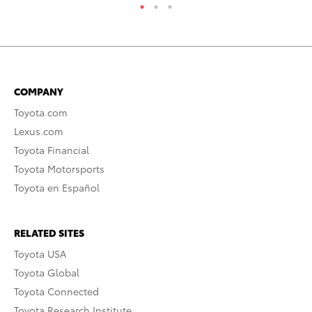
COMPANY
Toyota.com
Lexus.com
Toyota Financial
Toyota Motorsports
Toyota en Español
RELATED SITES
Toyota USA
Toyota Global
Toyota Connected
Toyota Research Institute