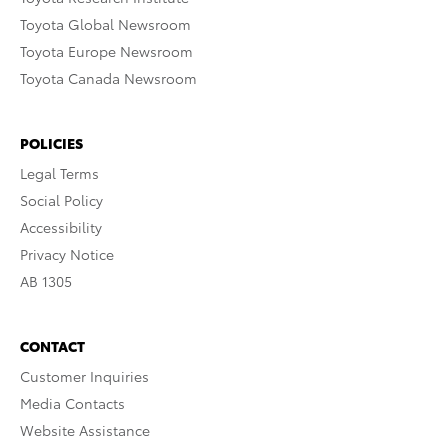
Toyota Global Newsroom
Toyota Europe Newsroom
Toyota Canada Newsroom
POLICIES
Legal Terms
Social Policy
Accessibility
Privacy Notice
AB 1305
CONTACT
Customer Inquiries
Media Contacts
Website Assistance