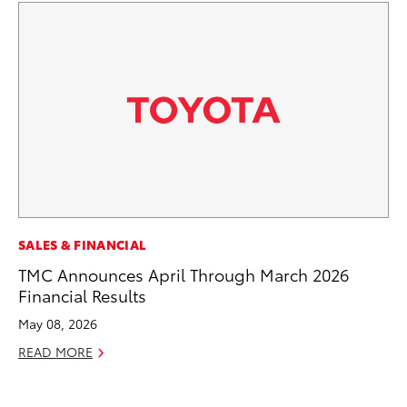
PR
SALES & FINANCIAL
4R
TMC Announces April Through March 2026
Mi
Financial Results
TR
May 08, 2026
No
READ MORE
RE