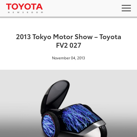
2013 Tokyo Motor Show – Toyota
FV2 027
November 04, 2013