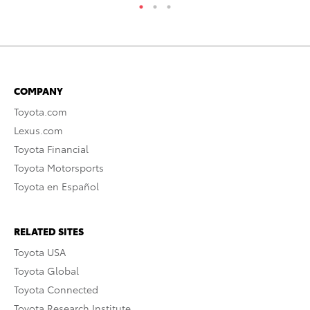
COMPANY
Toyota.com
Lexus.com
Toyota Financial
Toyota Motorsports
Toyota en Español
RELATED SITES
Toyota USA
Toyota Global
Toyota Connected
Toyota Research Institute