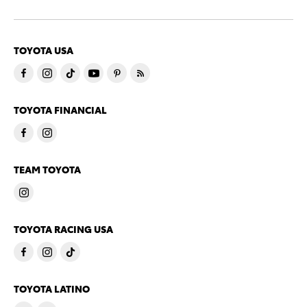
TOYOTA USA
TOYOTA FINANCIAL
TEAM TOYOTA
TOYOTA RACING USA
TOYOTA LATINO