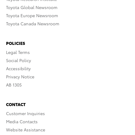
Toyota Global Newsroom
Toyota Europe Newsroom
Toyota Canada Newsroom
POLICIES
Legal Terms
Social Policy
Accessibility
Privacy Notice
AB 1305
CONTACT
Customer Inquiries
Media Contacts
Website Assistance