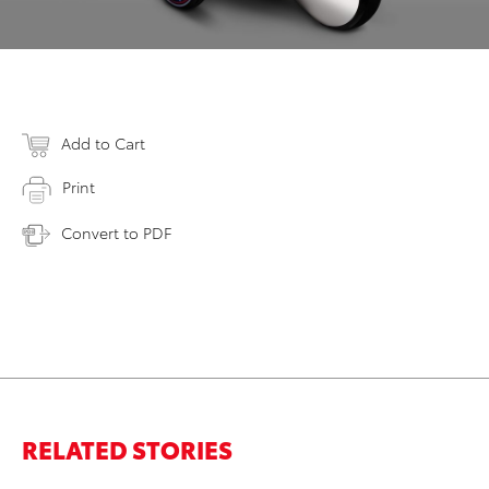
Add to Cart
Print
Convert to PDF
RELATED STORIES