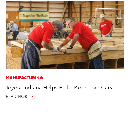
MANUFACTURING
PR
Toyota Indiana Helps Build More Than Cars
Ne
Up
READ MORE
Ne
Jul
RE