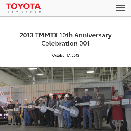
2013 TMMTX 10th Anniversary
Celebration 001
October 17, 2013