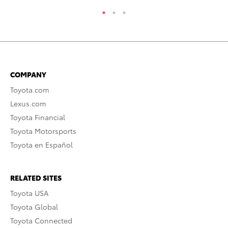
COMPANY
Toyota.com
Lexus.com
Toyota Financial
Toyota Motorsports
Toyota en Español
RELATED SITES
Toyota USA
Toyota Global
Toyota Connected