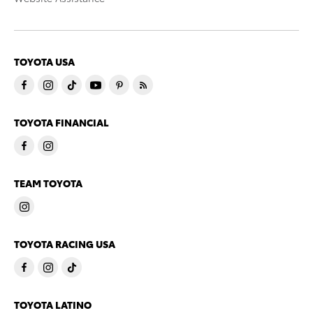
TOYOTA USA
TOYOTA FINANCIAL
TEAM TOYOTA
TOYOTA RACING USA
TOYOTA LATINO