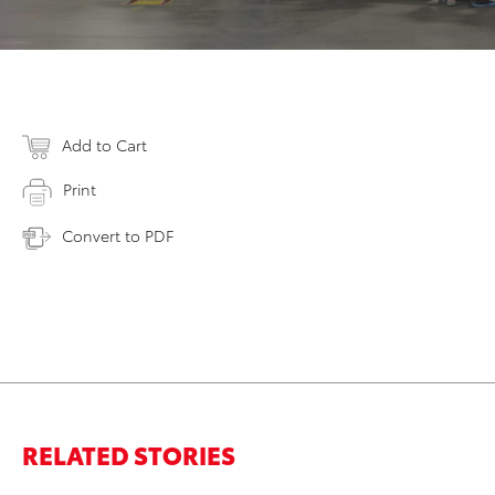
Add to Cart
Print
Convert to PDF
RELATED STORIES