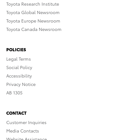
Toyota Research Institute
Toyota Global Newsroom
Toyota Europe Newsroom
Toyota Canada Newsroom
POLICIES
Legal Terms
Social Policy
Accessibility
Privacy Notice
AB 1305
CONTACT
Customer Inquiries
Media Contacts
Website Assistance