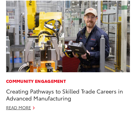
COMMUNITY ENGAGEMENT
CO
Creating Pathways to Skilled Trade Careers in
Co
Advanced Manufacturing
Ma
READ MORE
To
Di
RE