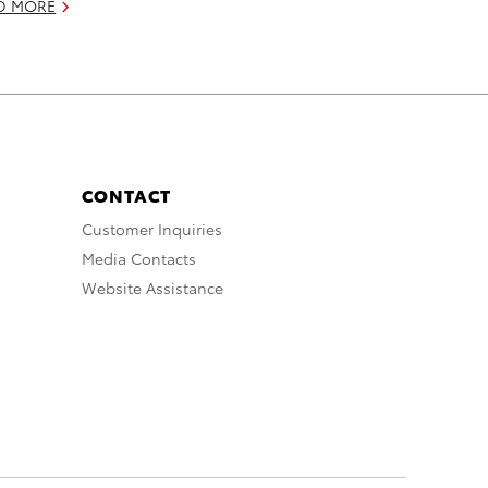
D MORE
CONTACT
Customer Inquiries
Media Contacts
Website Assistance