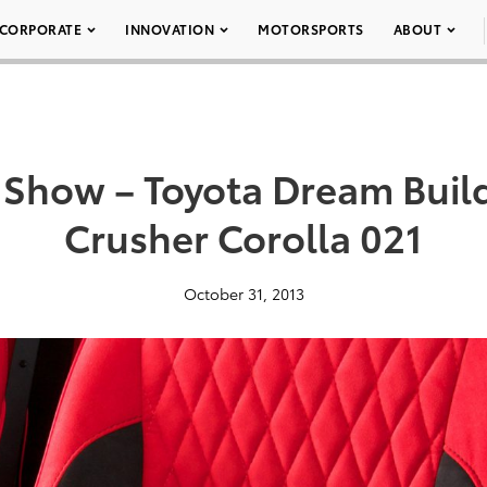
CORPORATE
INNOVATION
MOTORSPORTS
ABOUT
Show – Toyota Dream Buil
Crusher Corolla 021
October 31, 2013