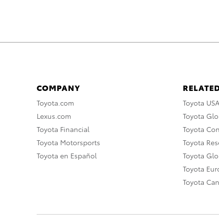
COMPANY
RELATED
Toyota.com
Toyota US
Lexus.com
Toyota Glo
Toyota Financial
Toyota Co
Toyota Motorsports
Toyota Rese
Toyota en Español
Toyota Gl
Toyota Eu
Toyota Ca