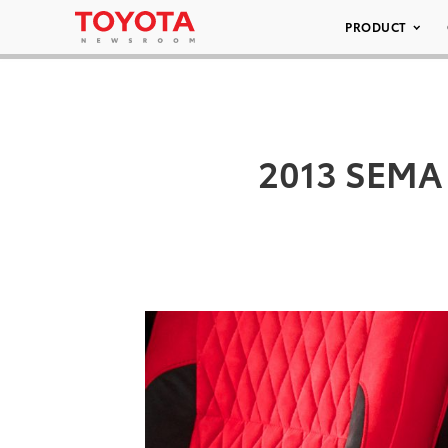
PRODUCT
2013 SEMA 