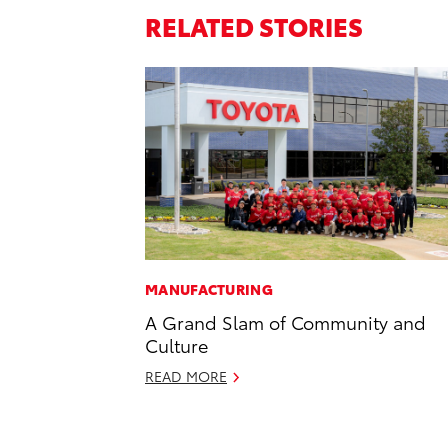
RELATED STORIES
MANUFACTURING
A Grand Slam of Community and
Culture
READ MORE