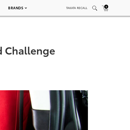
0
BRANDS
TAKATA RECALL
d Challenge