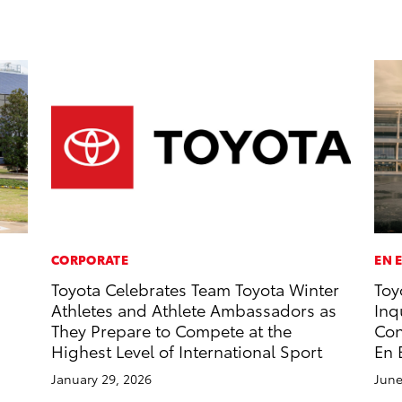
CORPORATE
EN 
Toyota Celebrates Team Toyota Winter
Toy
Athletes and Athlete Ambassadors as
Inq
They Prepare to Compete at the
Con
Highest Level of International Sport
En 
January 29, 2026
June