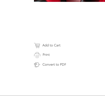
Add to Cart
Print
Convert to PDF