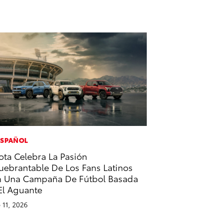
ESPAÑOL
ota Celebra La Pasión
uebrantable De Los Fans Latinos
 Una Campaña De Fútbol Basada
El Aguante
 11, 2026