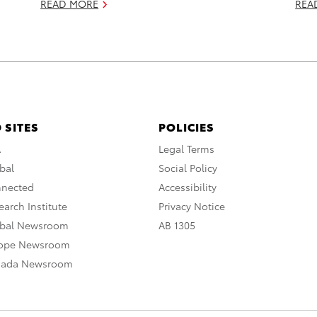
READ MORE
REA
 SITES
POLICIES
A
Legal Terms
bal
Social Policy
nnected
Accessibility
arch Institute
Privacy Notice
obal Newsroom
AB 1305
rope Newsroom
nada Newsroom