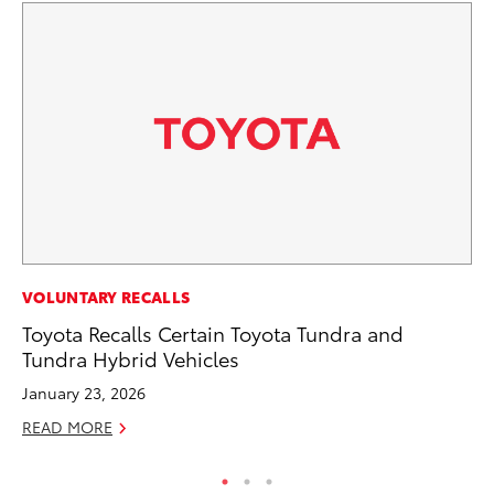
MA
VOLUNTARY RECALLS
7 
Toyota Recalls Certain Toyota Tundra and
En
Tundra Hybrid Vehicles
RE
January 23, 2026
READ MORE