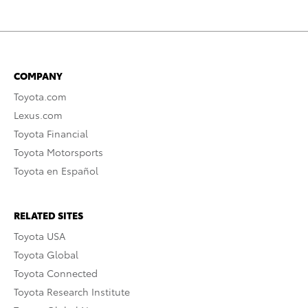
COMPANY
Toyota.com
Lexus.com
Toyota Financial
Toyota Motorsports
Toyota en Español
RELATED SITES
Toyota USA
Toyota Global
Toyota Connected
Toyota Research Institute