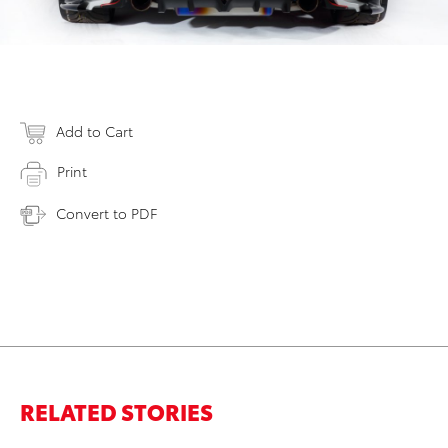
Add to Cart
Print
Convert to PDF
RELATED STORIES