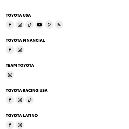
TOYOTA USA
TOYOTA FINANCIAL
TEAM TOYOTA
TOYOTA RACING USA
TOYOTA LATINO