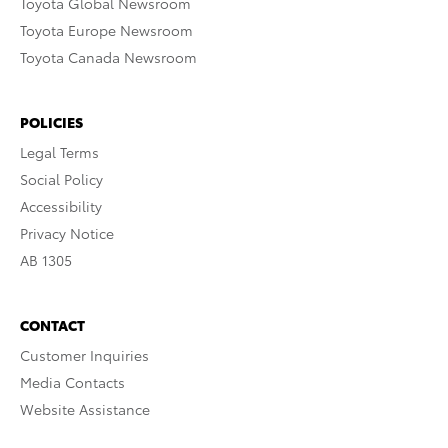
Toyota Global Newsroom
Toyota Europe Newsroom
Toyota Canada Newsroom
POLICIES
Legal Terms
Social Policy
Accessibility
Privacy Notice
AB 1305
CONTACT
Customer Inquiries
Media Contacts
Website Assistance