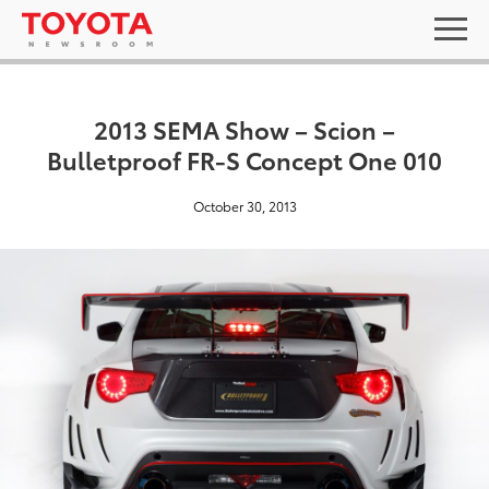
2013 SEMA Show – Scion –
Bulletproof FR-S Concept One 010
October 30, 2013