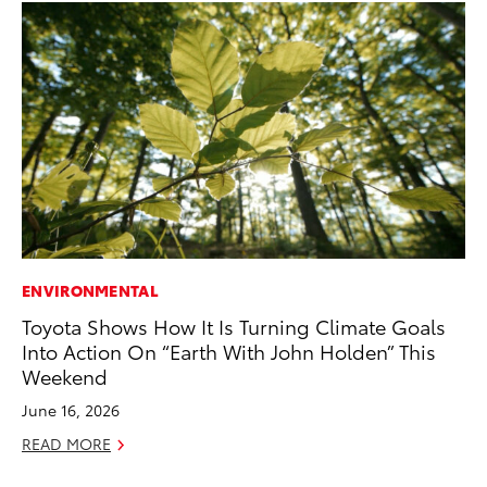
ENVIRONMENTAL
MO
Toyota Shows How It Is Turning Climate Goals
Co
Into Action On “Earth With John Holden” This
Tr
Weekend
No
June 16, 2026
RE
READ MORE