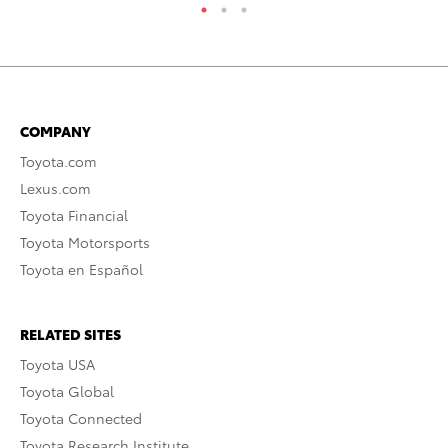
COMPANY
Toyota.com
Lexus.com
Toyota Financial
Toyota Motorsports
Toyota en Español
RELATED SITES
Toyota USA
Toyota Global
Toyota Connected
Toyota Research Institute