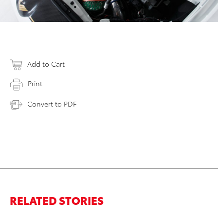
Add to Cart
Print
Convert to PDF
RELATED STORIES