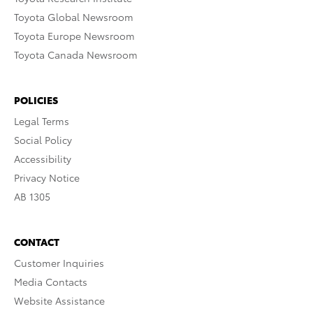
Toyota Global Newsroom
Toyota Europe Newsroom
Toyota Canada Newsroom
POLICIES
Legal Terms
Social Policy
Accessibility
Privacy Notice
AB 1305
CONTACT
Customer Inquiries
Media Contacts
Website Assistance