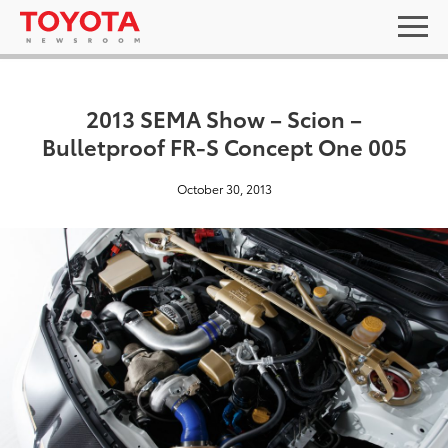
2013 SEMA Show – Scion –
Bulletproof FR-S Concept One 005
October 30, 2013