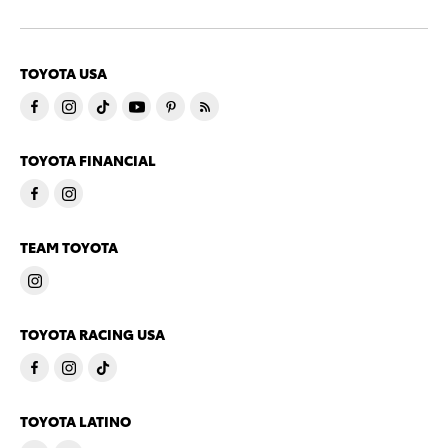
TOYOTA USA
TOYOTA FINANCIAL
TEAM TOYOTA
TOYOTA RACING USA
TOYOTA LATINO