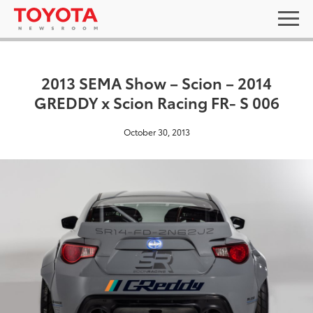
2013 SEMA Show – Scion – 2014
GREDDY x Scion Racing FR- S 006
October 30, 2013