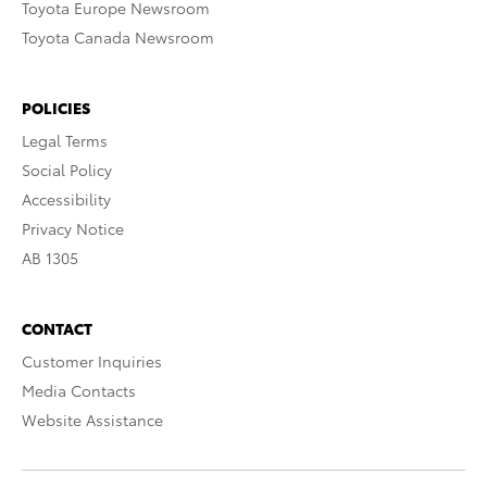
Toyota Europe Newsroom
Toyota Canada Newsroom
POLICIES
Legal Terms
Social Policy
Accessibility
Privacy Notice
AB 1305
CONTACT
Customer Inquiries
Media Contacts
Website Assistance