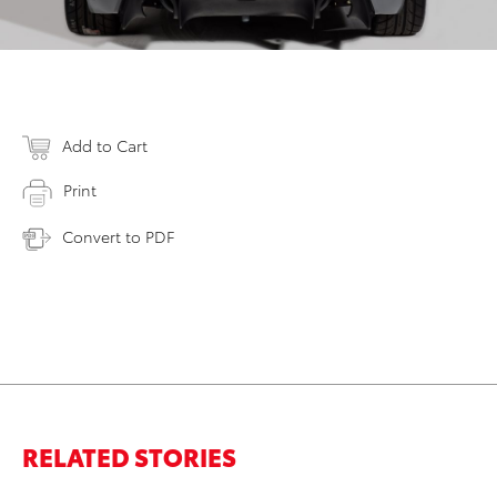
Add to Cart
Print
Convert to PDF
RELATED STORIES