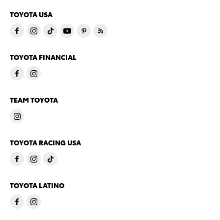
TOYOTA USA
TOYOTA FINANCIAL
TEAM TOYOTA
TOYOTA RACING USA
TOYOTA LATINO