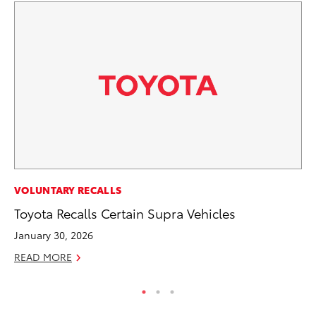
SA
VOLUNTARY RECALLS
CS
Toyota Recalls Certain Supra Vehicles
Pr
January 30, 2026
RE
READ MORE