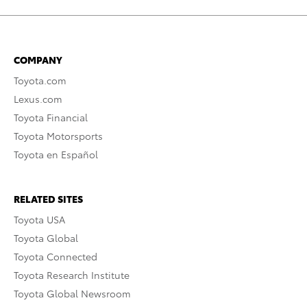
COMPANY
Toyota.com
Lexus.com
Toyota Financial
Toyota Motorsports
Toyota en Español
RELATED SITES
Toyota USA
Toyota Global
Toyota Connected
Toyota Research Institute
Toyota Global Newsroom