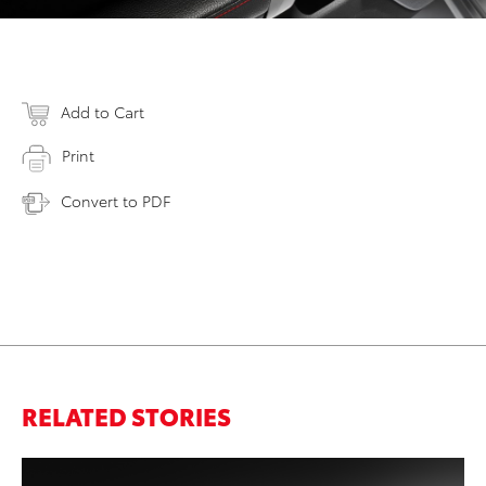
Add to Cart
Print
Convert to PDF
RELATED STORIES