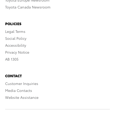
Toyota Europe Newsroom
Toyota Canada Newsroom
POLICIES
Legal Terms
Social Policy
Accessibility
Privacy Notice
AB 1305
CONTACT
Customer Inquiries
Media Contacts
Website Assistance