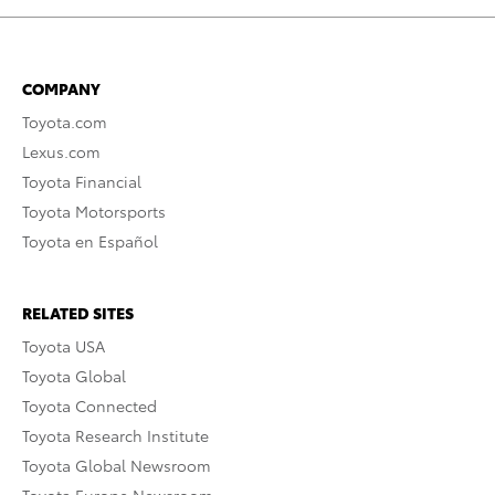
COMPANY
Toyota.com
Lexus.com
Toyota Financial
Toyota Motorsports
Toyota en Español
RELATED SITES
Toyota USA
Toyota Global
Toyota Connected
Toyota Research Institute
Toyota Global Newsroom