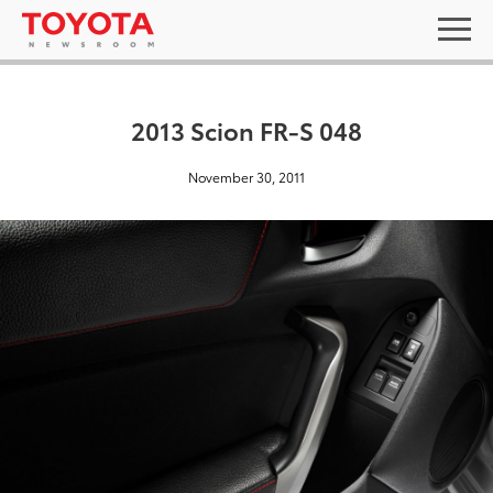
2013 Scion FR-S 048
November 30, 2011