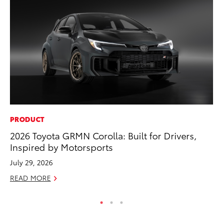
PRODUCT
SE
2026 Toyota GRMN Corolla: Built for Drivers,
20
Inspired by Motorsports
Ad
July 29, 2026
Oc
READ MORE
RE