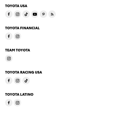
TOYOTA USA
TOYOTA FINANCIAL
TEAM TOYOTA
TOYOTA RACING USA
TOYOTA LATINO